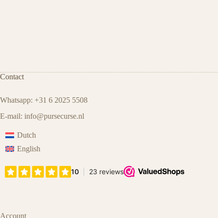
Contact
Whatsapp: +31 6 2025 5508
E-mail:
info@pursecurse.nl
Dutch
English
Account