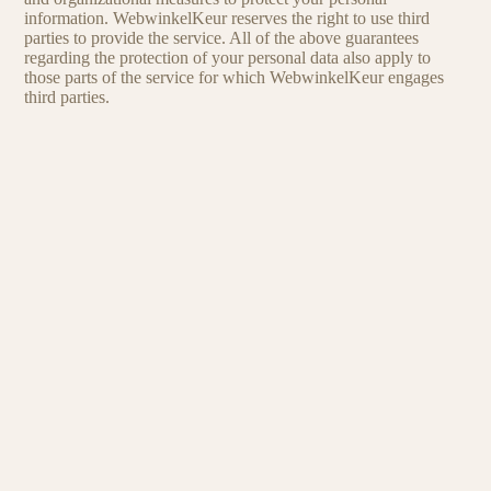
information. WebwinkelKeur reserves the right to use third
parties to provide the service. All of the above guarantees
regarding the protection of your personal data also apply to
those parts of the service for which WebwinkelKeur engages
third parties.