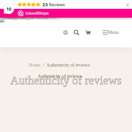
×
23
Reviews
10
Menu
Home
/
Authenticity of reviews
Authenticity of reviews
Authenticity of reviews