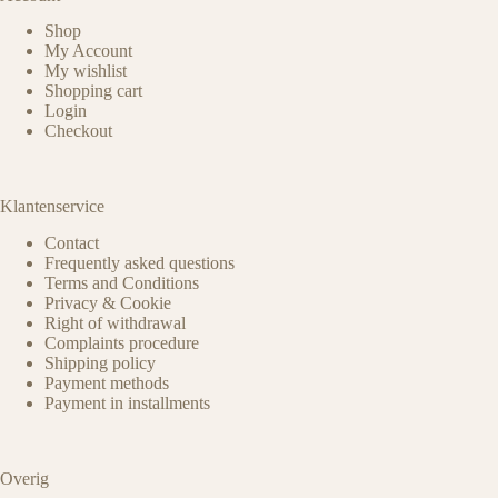
Shop
My Account
My wishlist
Shopping cart
Login
Checkout
Klantenservice
Contact
Frequently asked questions
Terms and Conditions
Privacy & Cookie
Right of withdrawal
Complaints procedure
Shipping policy
Payment methods
Payment in installments
Overig