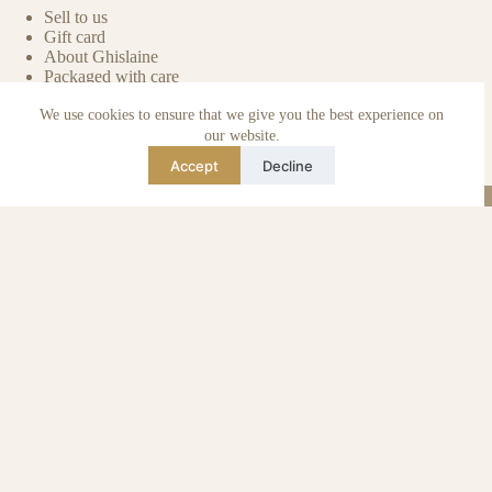
Sell to us
Gift card
About Ghislaine
Packaged with care
Benefits of pre-owned
We use cookies to ensure that we give you the best experience on
Care & maintenance
Authenticity of reviews
our website.
Not affiliated
Accept
Decline
Blog
Instagram
TikTok
Email
WhatsApp
urse Curse © 2026 -
Algemene Voorwaarden
I
Privacy & Cookie