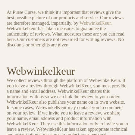
At Purse Curse, we think it’s important that reviews give the
best possible picture of our products and service. Our reviews
are therefore managed, impartially, by
WebwinkelKeur.
Webwinkelkeur has taken measures to guarantee the
authenticity of reviews. What measures these are you can read
here.
Our customers are not rewarded for writing reviews. No
discounts or other gifts are given.
Webwinkelkeur
We collect reviews through the platform of WebwinkelKeur. If
you leave a review through WebwinkelKeur, you must provide
a name and email address. WebwinkelKeur shares this
information with us so we can link the review to your order.
WebwinkelKeur also publishes your name on its own website.
In some cases, WebwinkelKeur may contact you to comment
on your review. If we invite you to leave a review, we share
your name, email address and product information with
WebwinkelKeur. They use this information only to invite you to
leave a review. WebwinkelKeur has taken appropriate technical
and organizational measures to protect your personal