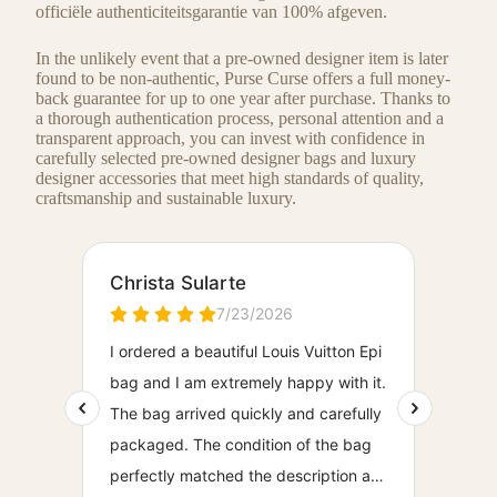
officiële authenticiteitsgarantie van 100% afgeven.
In the unlikely event that a pre-owned designer item is later
found to be non-authentic, Purse Curse offers a full money-
back guarantee for up to one year after purchase. Thanks to
a thorough authentication process, personal attention and a
transparent approach, you can invest with confidence in
carefully selected pre-owned designer bags and luxury
designer accessories that meet high standards of quality,
craftsmanship and sustainable luxury.