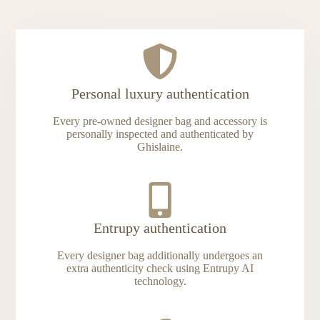
Personal luxury authentication
Every pre-owned designer bag and accessory is
personally inspected and authenticated by
Ghislaine.
Entrupy authentication
Every designer bag additionally undergoes an
extra authenticity check using Entrupy AI
technology.