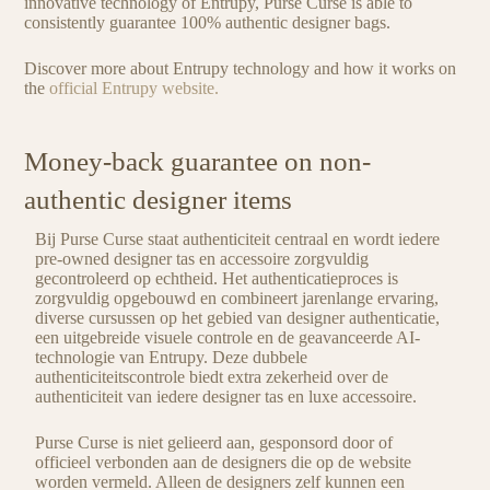
innovative technology of Entrupy, Purse Curse is able to
consistently guarantee 100% authentic designer bags.
Discover more about Entrupy technology and how it works on
the
official Entrupy website.
Money-back guarantee on non-
authentic designer items
Bij Purse Curse staat authenticiteit centraal en wordt iedere
pre-owned designer tas en accessoire zorgvuldig
gecontroleerd op echtheid. Het authenticatieproces is
zorgvuldig opgebouwd en combineert jarenlange ervaring,
diverse cursussen op het gebied van designer authenticatie,
een uitgebreide visuele controle en de geavanceerde AI-
technologie van Entrupy. Deze dubbele
authenticiteitscontrole biedt extra zekerheid over de
authenticiteit van iedere designer tas en luxe accessoire.
Purse Curse is niet gelieerd aan, gesponsord door of
officieel verbonden aan de designers die op de website
worden vermeld. Alleen de designers zelf kunnen een