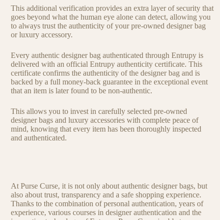
This additional verification provides an extra layer of security that
goes beyond what the human eye alone can detect, allowing you
to always trust the authenticity of your pre-owned designer bag
or luxury accessory.
Every authentic designer bag authenticated through Entrupy is
delivered with an official Entrupy authenticity certificate. This
certificate confirms the authenticity of the designer bag and is
backed by a full money-back guarantee in the exceptional event
that an item is later found to be non-authentic.
This allows you to invest in carefully selected pre-owned
designer bags and luxury accessories with complete peace of
mind, knowing that every item has been thoroughly inspected
and authenticated.
At Purse Curse, it is not only about authentic designer bags, but
also about trust, transparency and a safe shopping experience.
Thanks to the combination of personal authentication, years of
experience, various courses in designer authentication and the