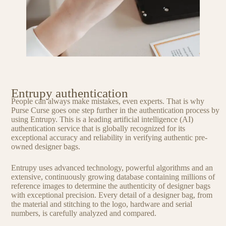
Entrupy authentication
People can always make mistakes, even experts. That is why
Purse Curse goes one step further in the authentication process by
using Entrupy. This is a leading artificial intelligence (AI)
authentication service that is globally recognized for its
exceptional accuracy and reliability in verifying authentic pre-
owned designer bags.
Entrupy uses advanced technology, powerful algorithms and an
extensive, continuously growing database containing millions of
reference images to determine the authenticity of designer bags
with exceptional precision. Every detail of a designer bag, from
the material and stitching to the logo, hardware and serial
numbers, is carefully analyzed and compared.