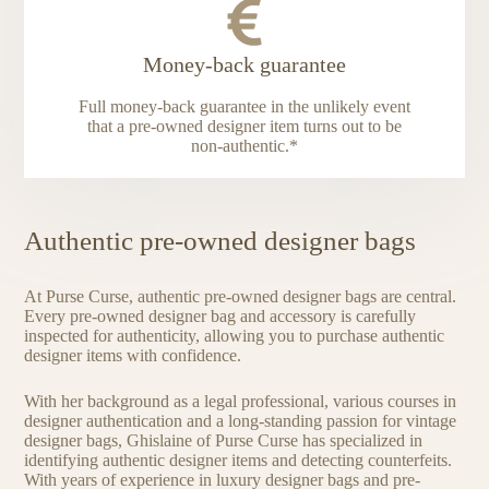
Money-back guarantee
Full money-back guarantee in the unlikely event
that a pre-owned designer item turns out to be
non-authentic.*
Authentic pre-owned designer bags
At Purse Curse, authentic pre-owned designer bags are central.
Every pre-owned designer bag and accessory is carefully
inspected for authenticity, allowing you to purchase authentic
designer items with confidence.
With her background as a legal professional, various courses in
designer authentication and a long-standing passion for vintage
designer bags, Ghislaine of Purse Curse has specialized in
identifying authentic designer items and detecting counterfeits.
With years of experience in luxury designer bags and pre-