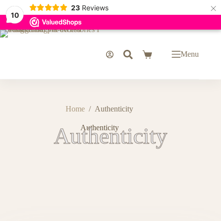
×
23
Reviews
10
Menu
Home
/
Authenticity
Authenticity
Authenticity