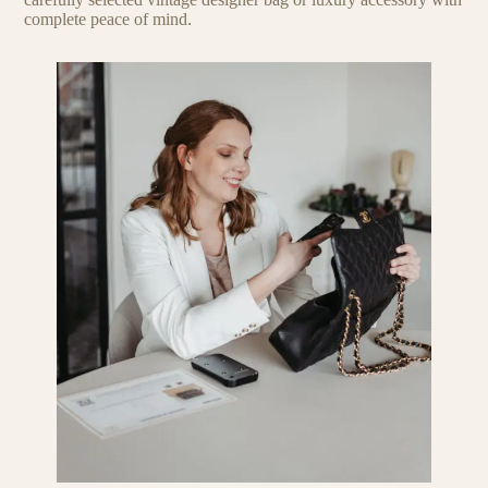
complete peace of mind.