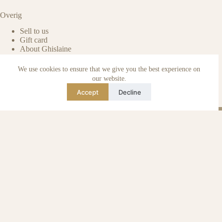
Overig
Sell to us
Gift card
About Ghislaine
Packaged with care
Benefits of pre-owned
We use cookies to ensure that we give you the best experience on
Care & maintenance
our website.
Authenticity of reviews
Accept
Decline
Not affiliated
Blog
Instagram
TikTok
Email
WhatsApp
urse Curse © 2026 -
Algemene Voorwaarden
I
Privacy & Cookie