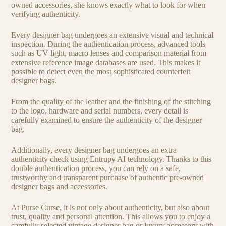
owned accessories, she knows exactly what to look for when
verifying authenticity.
Every designer bag undergoes an extensive visual and technical
inspection. During the authentication process, advanced tools
such as UV light, macro lenses and comparison material from
extensive reference image databases are used. This makes it
possible to detect even the most sophisticated counterfeit
designer bags.
From the quality of the leather and the finishing of the stitching
to the logo, hardware and serial numbers, every detail is
carefully examined to ensure the authenticity of the designer
bag.
Additionally, every designer bag undergoes an extra
authenticity check using Entrupy AI technology. Thanks to this
double authentication process, you can rely on a safe,
trustworthy and transparent purchase of authentic pre-owned
designer bags and accessories.
At Purse Curse, it is not only about authenticity, but also about
trust, quality and personal attention. This allows you to enjoy a
carefully selected vintage designer bag or luxury accessory with