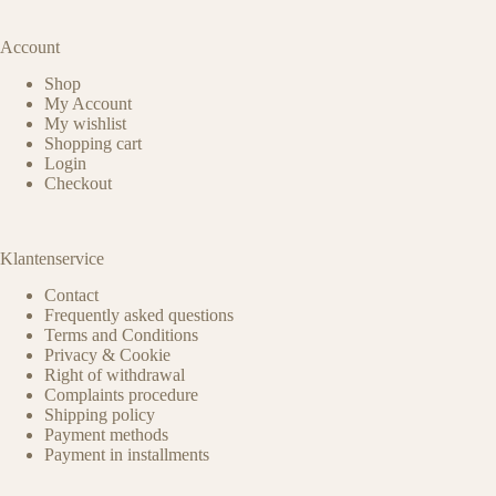
Account
Shop
My Account
My wishlist
Shopping cart
Login
Checkout
Klantenservice
Contact
Frequently asked questions
Terms and Conditions
Privacy & Cookie
Right of withdrawal
Complaints procedure
Shipping policy
Payment methods
Payment in installments