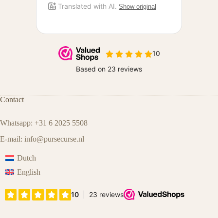
Contact
Whatsapp: +31 6 2025 5508
E-mail:
info@pursecurse.nl
Dutch
English