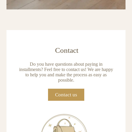
Contact
Do you have questions about paying in
installments? Feel free to contact us! We are happy
to help you and make the process as easy as
possible.
Contact us