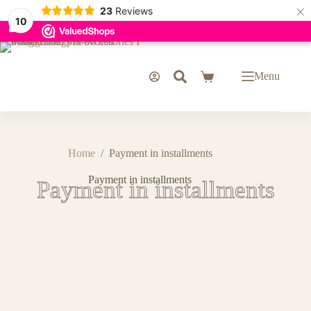
×
23
Reviews
10
Menu
Home
/
Payment in installments
Payment in installments
Payment in installments