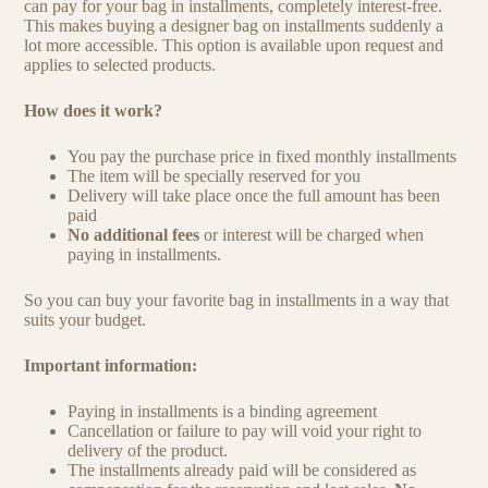
can pay for your bag in installments, completely interest-free.
This makes buying a designer bag on installments suddenly a
lot more accessible. This option is available upon request and
applies to selected products.
How does it work?
You pay the purchase price in fixed monthly installments
The item will be specially reserved for you
Delivery will take place once the full amount has been
paid
No additional fees
or interest will be charged when
paying in installments.
So you can buy your favorite bag in installments in a way that
suits your budget.
Important information:
Paying in installments is a binding agreement
Cancellation or failure to pay will void your right to
delivery of the product.
The installments already paid will be considered as