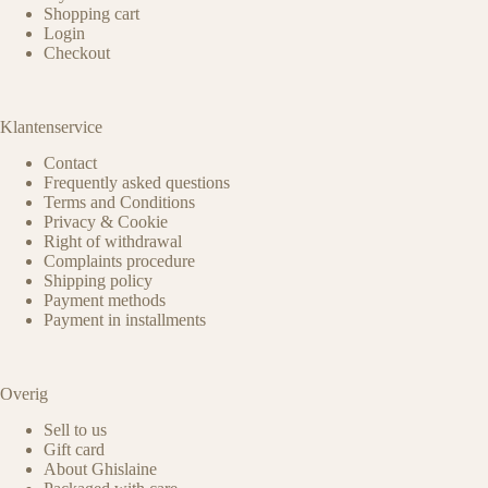
Shopping cart
Login
Checkout
Klantenservice
Contact
Frequently asked questions
Terms and Conditions
Privacy & Cookie
Right of withdrawal
Complaints procedure
Shipping policy
Payment methods
Payment in installments
Overig
Sell to us
Gift card
About Ghislaine