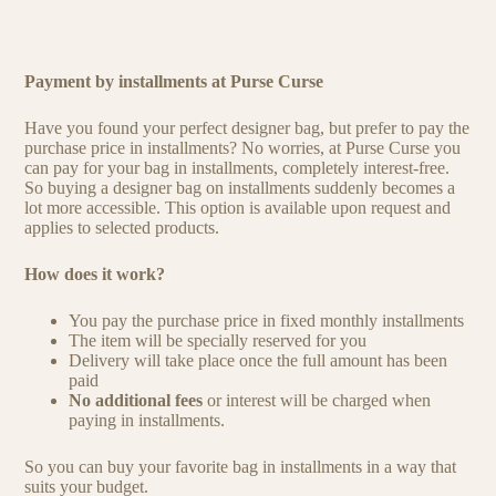
Payment by installments at Purse Curse
Have you found your perfect designer bag, but prefer to pay the
purchase price in installments? No worries, at Purse Curse you
can pay for your bag in installments, completely interest-free.
So buying a designer bag on installments suddenly becomes a
lot more accessible. This option is available upon request and
applies to selected products.
How does it work?
You pay the purchase price in fixed monthly installments
The item will be specially reserved for you
Delivery will take place once the full amount has been
paid
No additional fees
or interest will be charged when
paying in installments.
So you can buy your favorite bag in installments in a way that
suits your budget.