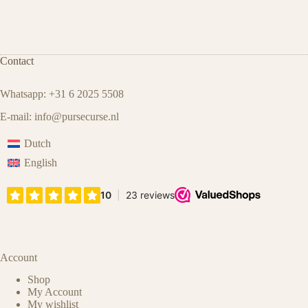
Contact
Whatsapp: +31 6 2025 5508
E-mail:
info@pursecurse.nl
Dutch
English
Account
Shop
My Account
My wishlist