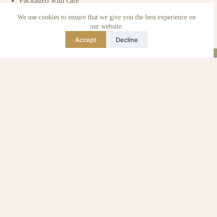
Packaged with care
Benefits of pre-owned
We use cookies to ensure that we give you the best experience on
Care & maintenance
Authenticity of reviews
our website.
Not affiliated
Accept
Decline
Blog
Instagram
TikTok
Email
WhatsApp
urse Curse © 2026 -
Algemene Voorwaarden
I
Privacy & Cookie