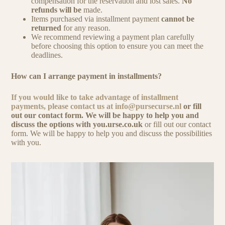
compensation for the reservation and lost sales.
No
refunds will be
made.
Items purchased via installment payment
cannot be
returned
for any reason.
We recommend reviewing a payment plan carefully
before choosing this option to ensure you can meet the
deadlines.
How can I arrange payment in installments?
If you would like to take advantage of installment
payments, please contact us at
info@pursecurse.nl
or fill
out our contact form. We will be happy to help you and
discuss the options with you.urse.co.uk
or fill out our contact
form. We will be happy to help you and discuss the possibilities
with you.