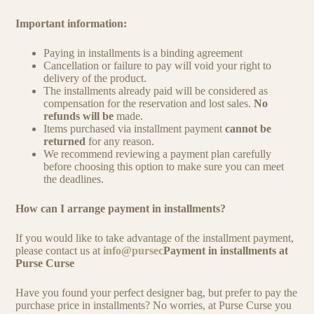
Important information:
Paying in installments is a binding agreement
Cancellation or failure to pay will void your right to
delivery of the product.
The installments already paid will be considered as
compensation for the reservation and lost sales.
No
refunds will be
made.
Items purchased via installment payment
cannot be
returned
for any reason.
We recommend reviewing a payment plan carefully
before choosing this option to make sure you can meet
the deadlines.
How can I arrange payment in installments?
If you would like to take advantage of the installment payment,
please contact us at
info@pursec
Payment in installments at
Purse Curse
Have you found your perfect designer bag, but prefer to pay the
purchase price in installments? No worries, at Purse Curse you