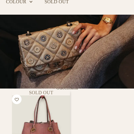
COLOUR
SOLD OUT
Guccissima
SOLD OUT
PURSE
CURSE
Putting a smile on every