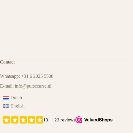
Contact
Whatsapp: +31 6 2025 5508
E-mail:
info@pursecurse.nl
Dutch
English