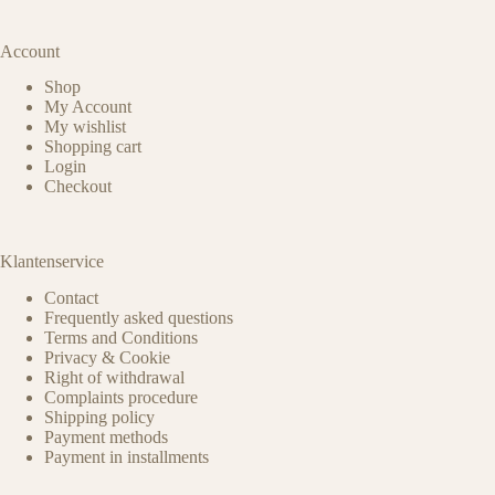
Account
Shop
My Account
My wishlist
Shopping cart
Login
Checkout
Klantenservice
Contact
Frequently asked questions
Terms and Conditions
Privacy & Cookie
Right of withdrawal
Complaints procedure
Shipping policy
Payment methods
Payment in installments