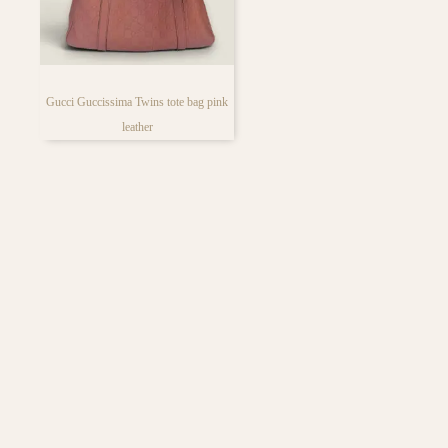
bag lover’s face
Gucci Guccissima Twins tote bag pink
leather