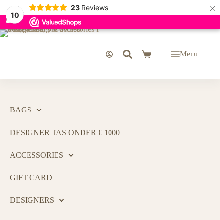
×
23
Reviews
10
Menu
BAGS
DESIGNER TAS ONDER € 1000
ACCESSORIES
GIFT CARD
DESIGNERS