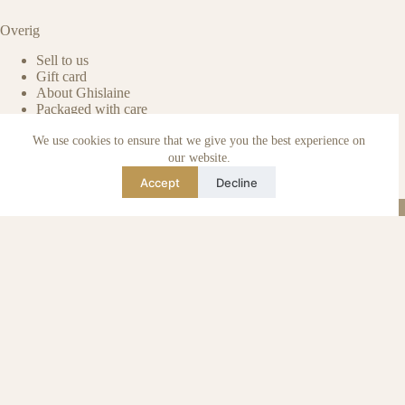
Overig
Sell to us
Gift card
About Ghislaine
Packaged with care
Benefits of pre-owned
We use cookies to ensure that we give you the best experience on
Care & maintenance
Authenticity of reviews
our website.
Not affiliated
Accept
Decline
Blog
Instagram
TikTok
Email
WhatsApp
urse Curse © 2026 -
Algemene Voorwaarden
I
Privacy & Cookie