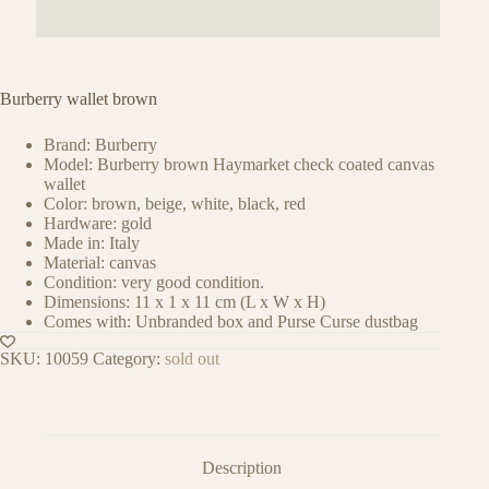
Burberry wallet brown
Brand: Burberry
Model: Burberry brown Haymarket check coated canvas
wallet
Color: brown, beige, white, black, red
Hardware: gold
Made in: Italy
Material: canvas
Condition: very good condition.
Dimensions: 11 x 1 x 11 cm (L x W x H)
Comes with: Unbranded box and Purse Curse dustbag
SKU:
10059
Category:
sold out
Description