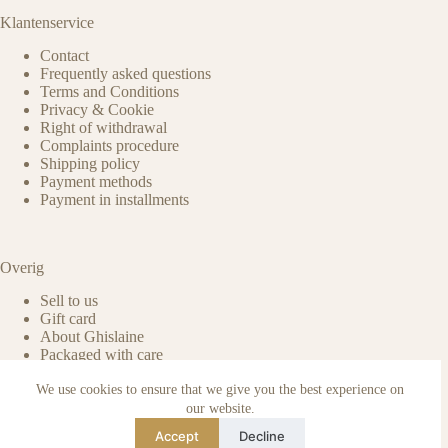
Klantenservice
Contact
Frequently asked questions
Terms and Conditions
Privacy & Cookie
Right of withdrawal
Complaints procedure
Shipping policy
Payment methods
Payment in installments
Overig
Sell to us
Gift card
About Ghislaine
Packaged with care
Benefits of pre-owned
We use cookies to ensure that we give you the best experience on
Care & maintenance
Authenticity of reviews
our website.
Not affiliated
Accept
Decline
Blog