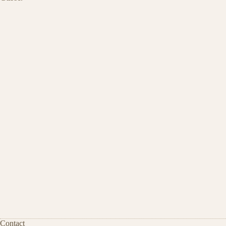
Contact