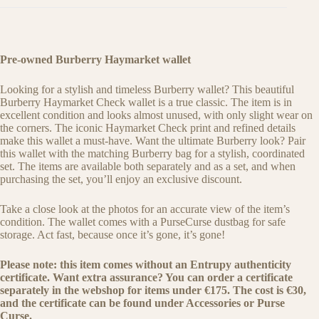
Pre-owned Burberry Haymarket wallet
Looking for a stylish and timeless Burberry wallet? This beautiful
Burberry Haymarket Check wallet is a true classic. The item is in
excellent condition and looks almost unused, with only slight wear on
the corners. The iconic Haymarket Check print and refined details
make this wallet a must-have. Want the ultimate Burberry look? Pair
this wallet with the matching Burberry bag for a stylish, coordinated
set. The items are available both separately and as a set, and when
purchasing the set, you’ll enjoy an exclusive discount.
Take a close look at the photos for an accurate view of the item’s
condition. The wallet comes with a PurseCurse dustbag for safe
storage. Act fast, because once it’s gone, it’s gone!
Please note: this item comes without an Entrupy authenticity
certificate. Want extra assurance? You can order a certificate
separately in the webshop for items under €175. The cost is €30,
and the certificate can be found under Accessories or Purse
Curse.