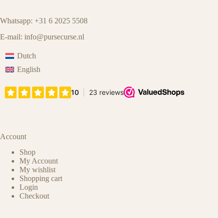
Whatsapp: +31 6 2025 5508
E-mail:
info@pursecurse.nl
Dutch
English
Account
Shop
My Account
My wishlist
Shopping cart
Login
Checkout