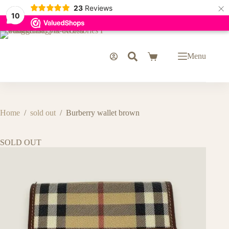
×
23
Reviews
10
Skip
to
content
Menu
Shopping
cart
Home
/
sold out
/
Burberry wallet brown
SOLD OUT