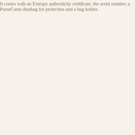
It comes with an Entrupy authenticity certificate, the serial number, a
PurseCurse dustbag for protection and a bag holder.