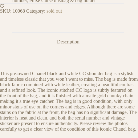
number, Purse Curse dustbag & bag holder
SKU:
10068
Category:
sold out
Description
This pre-owned Chanel black and white CC shoulder bag is a stylish
and timeless classic that you won’t want to miss. The bag is made from
black fabric combined with white leather, creating a beautiful contrast
and a refined look. The iconic stitched CC logo is subtly featured on
the front of the bag, and it is finished with a matte gold chunky chain,
making it a true eye-catcher. The bag is in good condition, with only
minor signs of use on the corners and edges. Although there are some
stains on the fabric at the front, the bag has no significant damage. The
interior is neat and clean, and both the serial number and vintage
sticker are present to ensure authenticity. Please review the photos
carefully to get a clear view of the condition of this iconic Chanel bag.