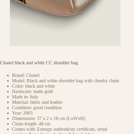
Chanel black and white CC shoulder bag
Brand: Chanel
Model: Black and white shoulder bag with chunky chain
Color: black and white
Hardware: matte gold
Made in: Italy
Material: fabric and leather
Condition: good condition
Year: 2003
Dimensions: 37 x 2 x 18 cm (LxWxH)
Chain length: 48 cm
Comes with: Entrupy authenticity certificate, serial