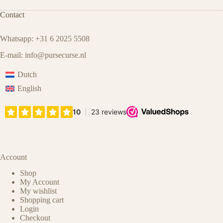
Contact
Whatsapp: +31 6 2025 5508
E-mail:
info@pursecurse.nl
Dutch
English
Account
Shop
My Account
My wishlist
Shopping cart
Login
Checkout