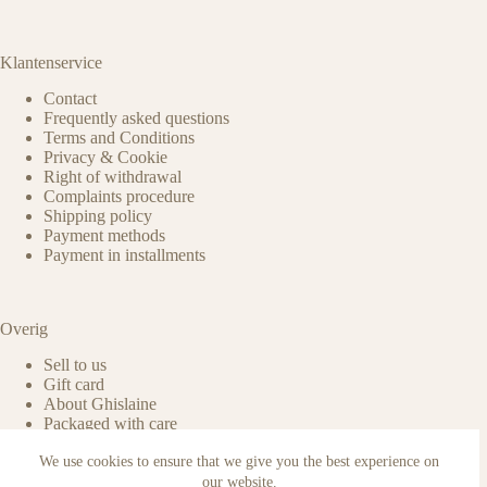
Klantenservice
Contact
Frequently asked questions
Terms and Conditions
Privacy & Cookie
Right of withdrawal
Complaints procedure
Shipping policy
Payment methods
Payment in installments
Overig
Sell to us
Gift card
About Ghislaine
Packaged with care
Benefits of pre-owned
We use cookies to ensure that we give you the best experience on
Care & maintenance
Authenticity of reviews
our website.