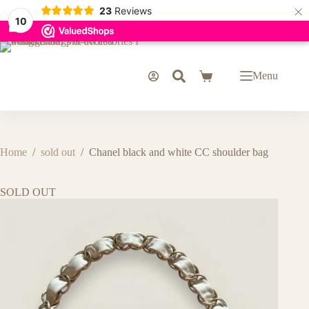
×
23
Reviews
10
Skip
to
content
Menu
Shopping
cart
Home
/
sold out
/
Chanel black and white CC shoulder bag
SOLD OUT