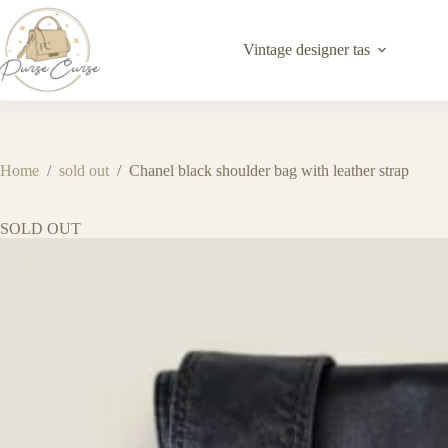
Skip
to
content
Vintage designer tas
Home
/
sold out
/
Chanel black shoulder bag with leather strap
SOLD OUT