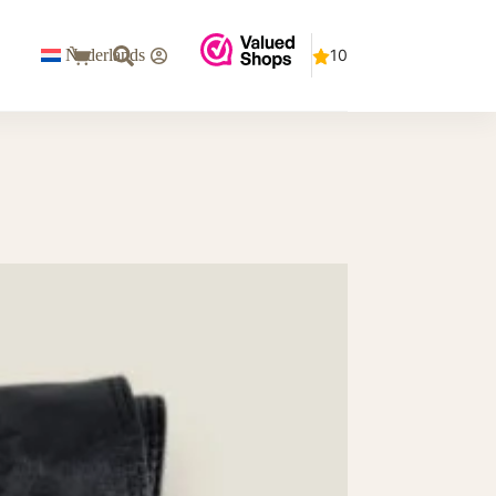
€
0
Nederlands
Shopping
cart