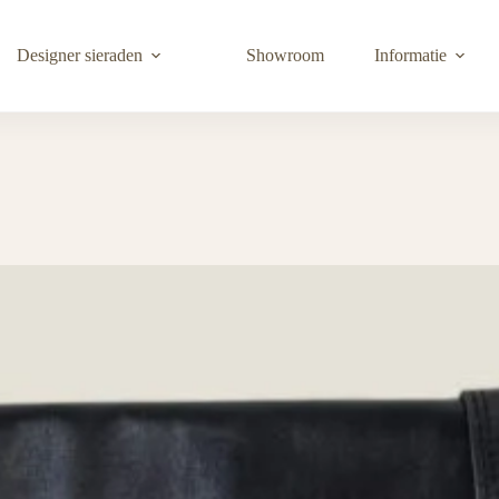
Designer sieraden
Showroom
Informatie