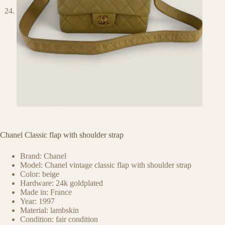
Chanel Classic flap with shoulder strap
Brand: Chanel
Model: Chanel vintage classic flap with shoulder strap
Color: beige
Hardware: 24k goldplated
Made in: France
Year: 1997
Material: lambskin
Condition: fair condition