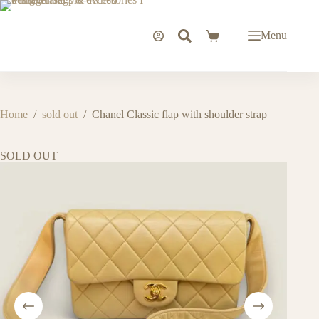
Skip
to
content
Menu
Shopping
cart
Home
/
sold out
/
Chanel Classic flap with shoulder strap
SOLD OUT