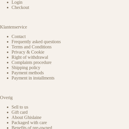
Login
Checkout
Klantenservice
Contact
Frequently asked questions
Terms and Conditions
Privacy & Cookie
Right of withdrawal
Complaints procedure
Shipping policy
Payment methods
Payment in installments
Overig
Sell to us
Gift card
About Ghislaine
Packaged with care
Benefits of pre-owned