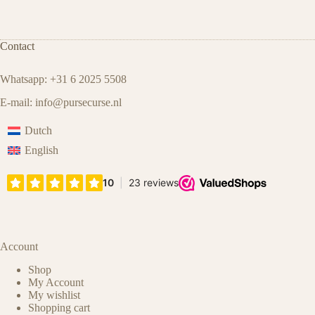
Contact
Whatsapp: +31 6 2025 5508
E-mail:
info@pursecurse.nl
Dutch
English
Account
Shop
My Account
My wishlist
Shopping cart