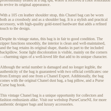
professionally treated at a bag spa, where it received a color restoration
to revive its original appearance.
With a 105 cm leather shoulder strap, this Chanel bag can be worn
both as a crossbody and as a shoulder bag. It is a stylish and practical
accessory, with high-quality gold-toned hardware that adds a refined
touch to the design.
Despite its vintage status, this bag is in fair to good condition. The
zipper functions smoothly, the interior is clean and well-maintained,
and the bag retains its original shape, thanks in part to the included
backpillow. Some light discoloration is visible, mainly on the corners
—charming signs of a well-loved life that add to its unique character.
Although the serial number is damaged and no longer legible, the
authenticity of the bag is guaranteed with two official certificates: one
from Entrupy and one from a Chanel Expert. Additionally, the bag
comes with the original Chanel dust bag, a bag pillow, and a Purse
Curse bag hook.
This vintage Chanel bag is a unique opportunity for collectors and
fashion enthusiasts alike. Visit our webshop PurseCurseNL for more
authentic designer bags and luxury accessories.