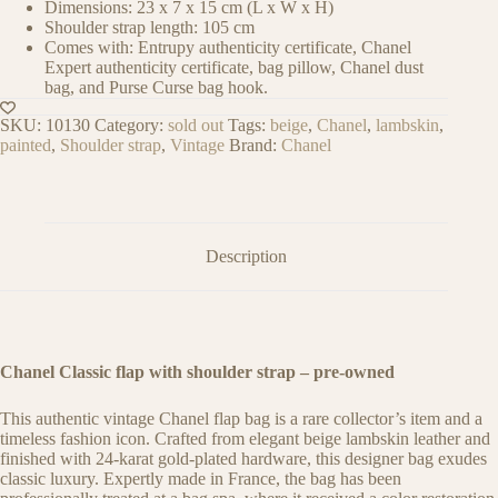
Dimensions: 23 x 7 x 15 cm (L x W x H)
Shoulder strap length: 105 cm
Comes with: Entrupy authenticity certificate, Chanel
Expert authenticity certificate, bag pillow, Chanel dust
bag, and Purse Curse bag hook.
SKU:
10130
Category:
sold out
Tags:
beige
,
Chanel
,
lambskin
,
painted
,
Shoulder strap
,
Vintage
Brand:
Chanel
Description
Chanel Classic flap with shoulder strap – pre-owned
This authentic vintage Chanel flap bag is a rare collector’s item and a
timeless fashion icon. Crafted from elegant beige lambskin leather and
finished with 24-karat gold-plated hardware, this designer bag exudes
classic luxury. Expertly made in France, the bag has been