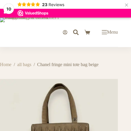
×
23
Reviews
10
Skip
to
content
Menu
Shopping
cart
Home
/
all bags
/
Chanel fringe mini tote bag beige