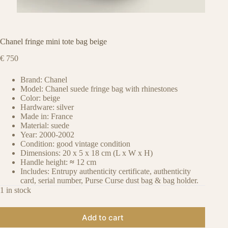
Chanel fringe mini tote bag beige
€
750
Brand: Chanel
Model: Chanel suede fringe bag with rhinestones
Color: beige
Hardware: silver
Made in: France
Material: suede
Year: 2000-2002
Condition: good vintage condition
Dimensions: 20 x 5 x 18 cm (L x W x H)
Handle height:
≈
12 cm
Includes: Entrupy authenticity certificate, authenticity
card, serial number, Purse Curse dust bag & bag holder.
1 in stock
Add to cart