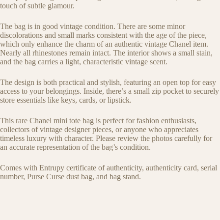
touch of subtle glamour.
The bag is in good vintage condition. There are some minor
discolorations and small marks consistent with the age of the piece,
which only enhance the charm of an authentic vintage Chanel item.
Nearly all rhinestones remain intact. The interior shows a small stain,
and the bag carries a light, characteristic vintage scent.
The design is both practical and stylish, featuring an open top for easy
access to your belongings. Inside, there’s a small zip pocket to securely
store essentials like keys, cards, or lipstick.
This rare Chanel mini tote bag is perfect for fashion enthusiasts,
collectors of vintage designer pieces, or anyone who appreciates
timeless luxury with character. Please review the photos carefully for
an accurate representation of the bag’s condition.
Comes with Entrupy certificate of authenticity, authenticity card, serial
number, Purse Curse dust bag, and bag stand.