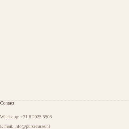
Contact
Whatsapp: +31 6 2025 5508
E-mail:
info@pursecurse.nl