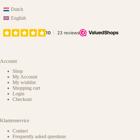
Dutch
English
Account
Shop
My Account
My wishlist
Shopping cart
Login
Checkout
Klantenservice
Contact
Frequently asked questions