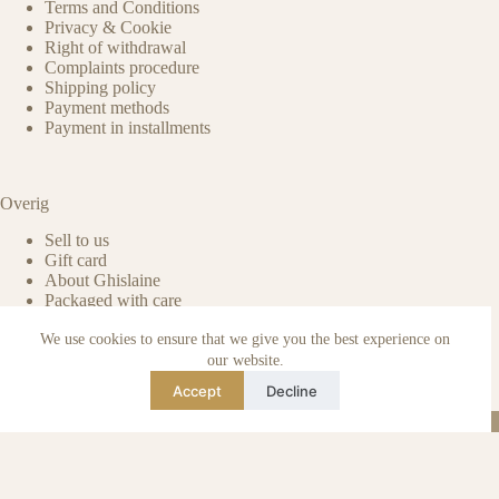
Terms and Conditions
Privacy & Cookie
Right of withdrawal
Complaints procedure
Shipping policy
Payment methods
Payment in installments
Overig
Sell to us
Gift card
About Ghislaine
Packaged with care
Benefits of pre-owned
We use cookies to ensure that we give you the best experience on
Care & maintenance
Authenticity of reviews
our website.
Not affiliated
Accept
Decline
Blog
Instagram
TikTok
Email
WhatsApp
urse Curse © 2026 -
Algemene Voorwaarden
I
Privacy & Cookie