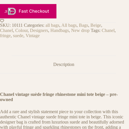
Fast Checkout
SKU:
10111
Categories:
all bags
,
All bags
,
Bags
,
Beige
,
Chanel
,
Colour
,
Designers
,
Handbags
,
New drop
Tags:
Chanel
,
fringe
,
suede
,
Vintage
Description
Chanel vintage suède fringe rhinestone mini tote beige
– pre-
owned
Add a rare and stylish statement piece to your collection with this
authentic Chanel vintage suede fringe mini tote in beige. This iconic
designer bag is crafted from luxurious suede and beautifully adorned
with playful fringe and sparkling rhinestones on the front, adding a