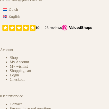
Dutch
English
Account
Shop
My Account
My wishlist
Shopping cart
Login
Checkout
Klantenservice
Contact
Frequently asked questions