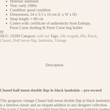
Material: lambskin
Year: early 1980s
Condition: good condition
Dimensions: 24 x 5.5 x 16 cm (L x W x H)
Strap length: ≈ 89 cm
Comes with: certificate of authenticity from Entrupy,
Purse Curse dustbag & Purse Curse bag holder
SKU:
10209
Category:
sold out
Tags:
24k verguld
,
80s
,
Black
,
Chanel
,
Half moon flap
,
lambskin
,
Vintage
Description
Chanel half moon double flap in black lambskin – pre-owned
This gorgeous vintage Chanel half moon double flap in black lambskin
is a timeless classic and an elegant addition to any designer collection.
The iconic Chanel bag is crafted from black matelassé lambskin leather