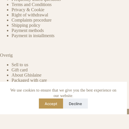
Terms and Conditions
Privacy & Cookie
Right of withdrawal
Complaints procedure
Shipping policy
Payment methods
Payment in installments
Overig
Sell to us
Gift card
About Ghislaine
Packaged with care
Benefits of pre-owned
We use cookies to ensure that we give you the best experience on
Care & maintenance
Authenticity of reviews
our website.
Not affiliated
Accept
Decline
Blog
Instagram
TikTok
Email
WhatsApp