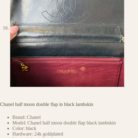
Chanel half moon double flap in black lambskin
Brand: Chanel
Model: Chanel half moon double flap black lambskin
Color: black
Hardware: 24k goldplated