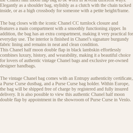
Elegantly as a shoulder bag, stylishly as a clutch with the chain tucked
inside, or as a high crossbody for someone with a petite height/frame.
The bag closes with the iconic Chanel CC turnlock closure and
features a main compartment with a smoothly functioning zipper. In
addition, the bag has an extra compartment, making it very practical for
everyday use. The interior is finished in Chanel’s signature burgundy
fabric lining and remains in neat and clean condition.
This Chanel half moon double flap in black lambskin effortlessly
combines luxury, history, and wearability, making it a beautiful choice
for lovers of authentic vintage Chanel bags and exclusive pre-owned
designer handbags.
The vintage Chanel bag comes with an Entrupy authenticity certificate,
a Purse Curse dustbag, and a Purse Curse bag holder. Within Europe,
the bag will be shipped free of charge by registered and fully insured
delivery. It is also possible to view this authentic Chanel half moon
double flap by appointment in the showroom of Purse Curse in Venlo.