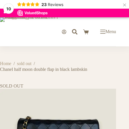
×
23
Reviews
10
Skip
to
content
Menu
Shopping
cart
Home
/
sold out
/
Chanel half moon double flap in black lambskin
SOLD OUT