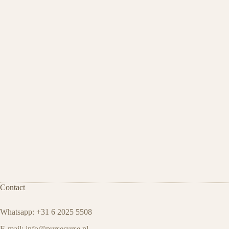
Contact
Whatsapp: +31 6 2025 5508
E-mail:
info@pursecurse.nl