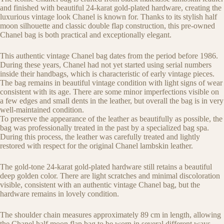
and finished with beautiful 24-karat gold-plated hardware, creating the
luxurious vintage look Chanel is known for. Thanks to its stylish half
moon silhouette and classic double flap construction, this pre-owned
Chanel bag is both practical and exceptionally elegant.
This authentic vintage Chanel bag dates from the period before 1986.
During these years, Chanel had not yet started using serial numbers
inside their handbags, which is characteristic of early vintage pieces.
The bag remains in beautiful vintage condition with light signs of wear
consistent with its age. There are some minor imperfections visible on
a few edges and small dents in the leather, but overall the bag is in very
well-maintained condition.
To preserve the appearance of the leather as beautifully as possible, the
bag was professionally treated in the past by a specialized bag spa.
During this process, the leather was carefully treated and lightly
restored with respect for the original Chanel lambskin leather.
The gold-tone 24-karat gold-plated hardware still retains a beautiful
deep golden color. There are light scratches and minimal discoloration
visible, consistent with an authentic vintage Chanel bag, but the
hardware remains in lovely condition.
The shoulder chain measures approximately 89 cm in length, allowing
the Chanel half moon flap bag to be worn in several different ways.