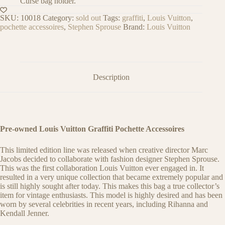
Curse bag holder.
SKU:
10018
Category:
sold out
Tags:
graffiti
,
Louis Vuitton
,
pochette accessoires
,
Stephen Sprouse
Brand:
Louis Vuitton
Description
Pre-owned Louis Vuitton Graffiti Pochette Accessoires
This limited edition line was released when creative director Marc
Jacobs decided to collaborate with fashion designer Stephen Sprouse.
This was the first collaboration Louis Vuitton ever engaged in. It
resulted in a very unique collection that became extremely popular and
is still highly sought after today. This makes this bag a true collector’s
item for vintage enthusiasts. This model is highly desired and has been
worn by several celebrities in recent years, including Rihanna and
Kendall Jenner.