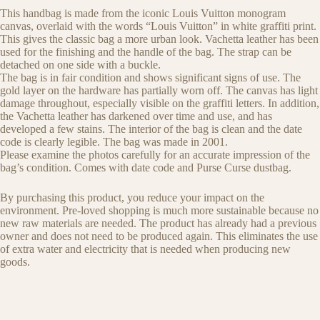
This handbag is made from the iconic Louis Vuitton monogram
canvas, overlaid with the words “Louis Vuitton” in white graffiti print.
This gives the classic bag a more urban look. Vachetta leather has been
used for the finishing and the handle of the bag. The strap can be
detached on one side with a buckle.
The bag is in fair condition and shows significant signs of use. The
gold layer on the hardware has partially worn off. The canvas has light
damage throughout, especially visible on the graffiti letters. In addition,
the Vachetta leather has darkened over time and use, and has
developed a few stains. The interior of the bag is clean and the date
code is clearly legible. The bag was made in 2001.
Please examine the photos carefully for an accurate impression of the
bag’s condition. Comes with date code and Purse Curse dustbag.
By purchasing this product, you reduce your impact on the
environment. Pre-loved shopping is much more sustainable because no
new raw materials are needed. The product has already had a previous
owner and does not need to be produced again. This eliminates the use
of extra water and electricity that is needed when producing new
goods.