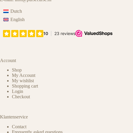
Dutch
English
Account
Shop
My Account
My wishlist
Shopping cart
Login
Checkout
Klantenservice
Contact
Frequently asked questions