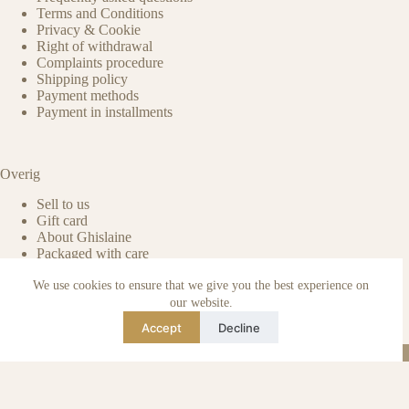
Terms and Conditions
Privacy & Cookie
Right of withdrawal
Complaints procedure
Shipping policy
Payment methods
Payment in installments
Overig
Sell to us
Gift card
About Ghislaine
Packaged with care
Benefits of pre-owned
We use cookies to ensure that we give you the best experience on
Care & maintenance
Authenticity of reviews
our website.
Not affiliated
Accept
Decline
Blog
Instagram
TikTok
Email
WhatsApp