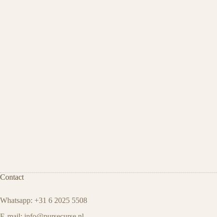
Contact
Whatsapp: +31 6 2025 5508
E-mail:
info@pursecurse.nl