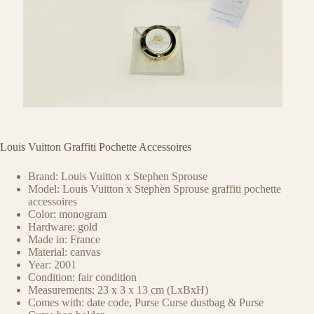
Louis Vuitton Graffiti Pochette Accessoires
Brand: Louis Vuitton x Stephen Sprouse
Model: Louis Vuitton x Stephen Sprouse graffiti pochette
accessoires
Color: monogram
Hardware: gold
Made in: France
Material: canvas
Year: 2001
Condition: fair condition
Measurements: 23 x 3 x 13 cm (LxBxH)
Comes with: date code, Purse Curse dustbag & Purse