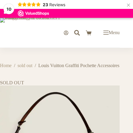
×
23
Reviews
10
Skip
to
content
Menu
Shopping
cart
Home
/
sold out
/
Louis Vuitton Graffiti Pochette Accessoires
SOLD OUT