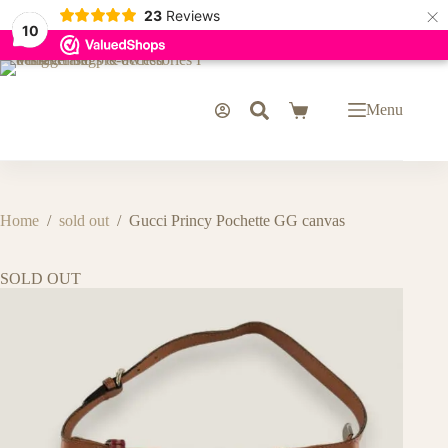
×
23
Reviews
10
Skip
to
content
Menu
Shopping
cart
Home
/
sold out
/
Gucci Princy Pochette GG canvas
SOLD OUT