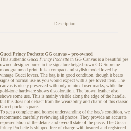
Description
Gucci Princy Pochette GG canvas – pre-owned
This authentic
Gucci Princy Pochette
in GG Canvas is a beautiful pre-
owned designer purse in the signature beige-brown GG Supreme
monogrammed print. It is a compact and stylish model loved by
vintage Gucci lovers. The bag is in good condition, though it bears
signs of normal use as you would expect with a pre-loved item. The
canvas is nicely preserved with only minimal user marks, while the
gold-tone hardware shows discoloration. The brown leather also
shows some use. This is mainly visible along the edge of the handle,
but this does not detract from the wearability and charm of this classic
Gucci pocket square.
To get a complete and honest understanding of the bag’s condition, we
recommend carefully reviewing all photos. They provide an accurate
representation of the details and overall state of the piece. The Gucci
Princy Pochette is shipped free of charge with insured and registered