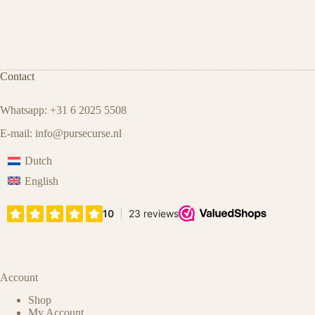
Contact
Whatsapp: +31 6 2025 5508
E-mail:
info@pursecurse.nl
Dutch
English
Account
Shop
My Account