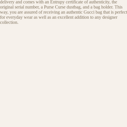
delivery and comes with an Entrupy certificate of authenticity, the
original serial number, a Purse Curse dustbag, and a bag holder. This
way, you are assured of receiving an authentic Gucci bag that is perfect
for everyday wear as well as an excellent addition to any designer
collection.