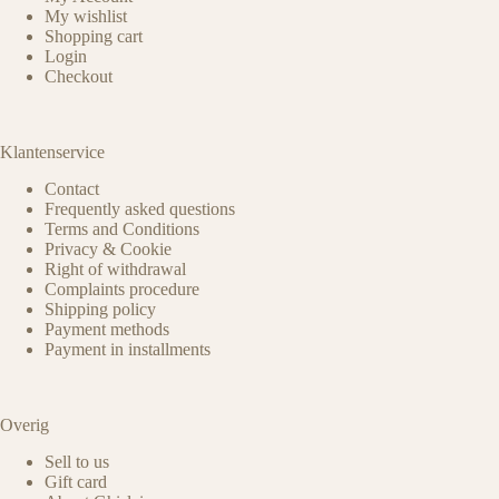
My wishlist
Shopping cart
Login
Checkout
Klantenservice
Contact
Frequently asked questions
Terms and Conditions
Privacy & Cookie
Right of withdrawal
Complaints procedure
Shipping policy
Payment methods
Payment in installments
Overig
Sell to us
Gift card