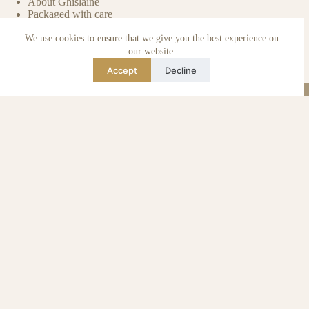
About Ghislaine
Packaged with care
Benefits of pre-owned
We use cookies to ensure that we give you the best experience on
Care & maintenance
Authenticity of reviews
our website.
Not affiliated
Accept
Decline
Blog
Instagram
TikTok
Email
WhatsApp
urse Curse © 2026 -
Algemene Voorwaarden
I
Privacy & Cookie