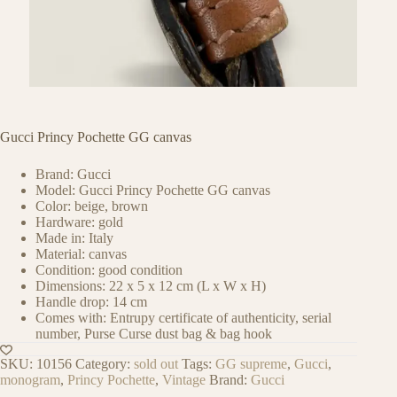
Gucci Princy Pochette GG canvas
Brand: Gucci
Model: Gucci Princy Pochette GG canvas
Color: beige, brown
Hardware: gold
Made in: Italy
Material: canvas
Condition: good condition
Dimensions: 22 x 5 x 12 cm (L x W x H)
Handle drop: 14 cm
Comes with: Entrupy certificate of authenticity, serial
number, Purse Curse dust bag & bag hook
SKU:
10156
Category:
sold out
Tags:
GG supreme
,
Gucci
,
monogram
,
Princy Pochette
,
Vintage
Brand:
Gucci