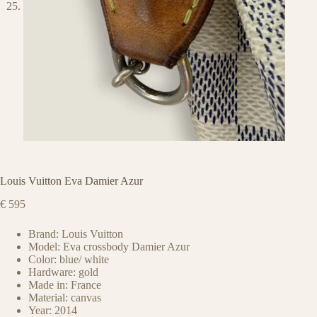
Louis Vuitton Eva Damier Azur
€
595
Brand: Louis Vuitton
Model: Eva crossbody Damier Azur
Color: blue/ white
Hardware: gold
Made in: France
Material: canvas
Year: 2014