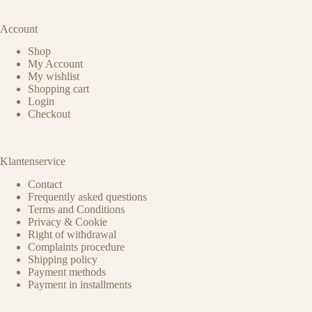
Account
Shop
My Account
My wishlist
Shopping cart
Login
Checkout
Klantenservice
Contact
Frequently asked questions
Terms and Conditions
Privacy & Cookie
Right of withdrawal
Complaints procedure
Shipping policy
Payment methods
Payment in installments