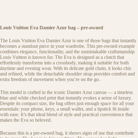
Louis Vuitton Eva Damier Azur bag – pre-owned
The Louis Vuitton Eva Damier Azur is one of those bags that instantly
becomes a standout piece in your wardrobe. This pre-owned example
combines elegance, functionality, and the unmistakable craftsmanship
Louis Vuitton is known for. The Eva is designed as a clutch that
effortlessly transforms into a crossbody, making it suitable for both
daytime and evening wear. With its delicate gold chain, it looks chic
and refined, while the detachable shoulder strap provides comfort and
extra freedom of movement when you’re on the go.
This model is crafted in the iconic Damier Azur canvas — a timeless
blue and white checked print that instantly evokes a sense of luxury.
Despite its compact size, the bag offers just enough space for all your
essentials: your phone, keys, a small wallet, and a lipstick fit inside
with ease. It’s that ideal blend of style and practical convenience that
makes the Eva so beloved.
Because this is a pre-owned bag, it shows signs of use that contribute