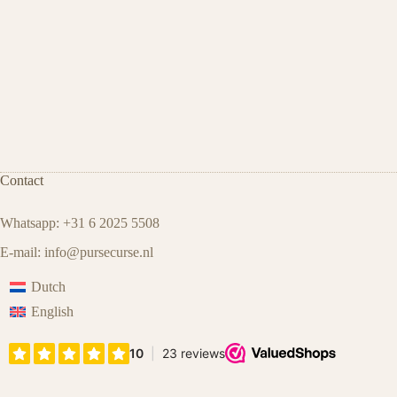
Contact
Whatsapp: +31 6 2025 5508
E-mail:
info@pursecurse.nl
Dutch
English