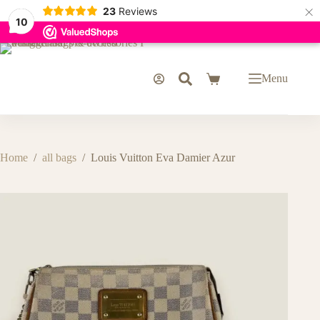
×
23
Reviews
10
Skip
to
content
Menu
Shopping
cart
Home
/
all bags
/
Louis Vuitton Eva Damier Azur