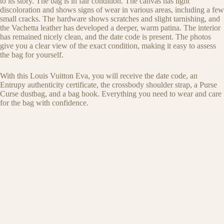
to its story. The bag is in fair condition. The canvas has light
discoloration and shows signs of wear in various areas, including a few
small cracks. The hardware shows scratches and slight tarnishing, and
the Vachetta leather has developed a deeper, warm patina. The interior
has remained nicely clean, and the date code is present. The photos
give you a clear view of the exact condition, making it easy to assess
the bag for yourself.
With this Louis Vuitton Eva, you will receive the date code, an
Entrupy authenticity certificate, the crossbody shoulder strap, a Purse
Curse dustbag, and a bag hook. Everything you need to wear and care
for the bag with confidence.