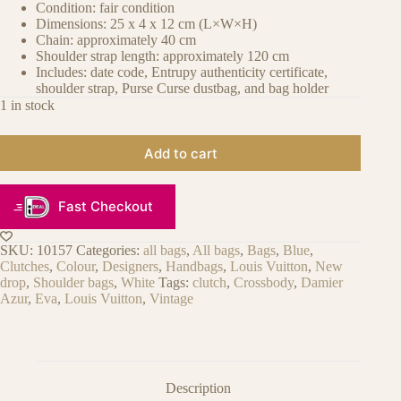
Condition: fair condition
Dimensions: 25 x 4 x 12 cm (L×W×H)
Chain: approximately 40 cm
Shoulder strap length: approximately 120 cm
Includes: date code, Entrupy authenticity certificate,
shoulder strap, Purse Curse dustbag, and bag holder
1 in stock
Add to cart
Fast Checkout
SKU:
10157
Categories:
all bags
,
All bags
,
Bags
,
Blue
,
Clutches
,
Colour
,
Designers
,
Handbags
,
Louis Vuitton
,
New
drop
,
Shoulder bags
,
White
Tags:
clutch
,
Crossbody
,
Damier
Azur
,
Eva
,
Louis Vuitton
,
Vintage
Description