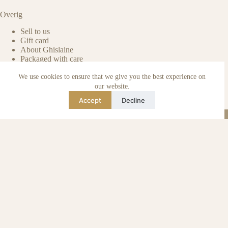
Overig
Sell to us
Gift card
About Ghislaine
Packaged with care
Benefits of pre-owned
We use cookies to ensure that we give you the best experience on
Care & maintenance
Authenticity of reviews
our website.
Not affiliated
Accept
Decline
Blog
Instagram
TikTok
Email
WhatsApp
urse Curse © 2026 -
Algemene Voorwaarden
I
Privacy & Cookie