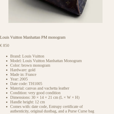
Louis Vuitton Manhattan PM monogram
€
850
Brand: Louis Vuitton
Model: Louis Vuitton Manhattan Monogram
Color: brown monogram
Hardware: gold
Made in: France
Year: 2005
Date code: TH1005
Material: canvas and vachetta leather
Condition: very good condition
Dimensions: 30 × 14 × 21 cm (L × W × H)
Handle height: 12 cm
Comes with: date code, Entrupy certificate of
authenticity, original dustbag, and a Purse Curse bag