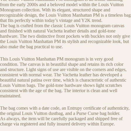
from the early 2000s and a beloved model within the Louis Vuitton
Monogram collection. With its elegant, structured shape and
recognizable design, the Louis Vuitton Manhattan PM is a timeless bag
that fits perfectly within today’s vintage and Y2K trend.
The bag is crafted from the classic Louis Vuitton monogram canvas
and finished with natural Vachetta leather details and gold-tone
hardware. The two distinctive front pockets with buckles not only give
the Louis Vuitton Manhattan PM its stylish and recognizable look, but
also make the bag practical to use.
This Louis Vuitton Manhattan PM monogram is in very good
condition. The canvas is in beautiful shape and retains its rich color
and structure. Light signs of use are visible on the corners and edges,
consistent with normal wear. The Vachetta leather has developed a
beautiful natural patina over time, which is characteristic of authentic
Louis Vuitton bags. The gold-tone hardware shows light scratches
consistent with the age of the bag. The interior is clean and well
maintained.
The bag comes with a date code, an Entrupy certificate of authenticity,
the original Louis Vuitton dustbag, and a Purse Curse bag holder.
As always, the item will be carefully packaged and shipped free of
charge via registered and fully insured delivery within Europe.