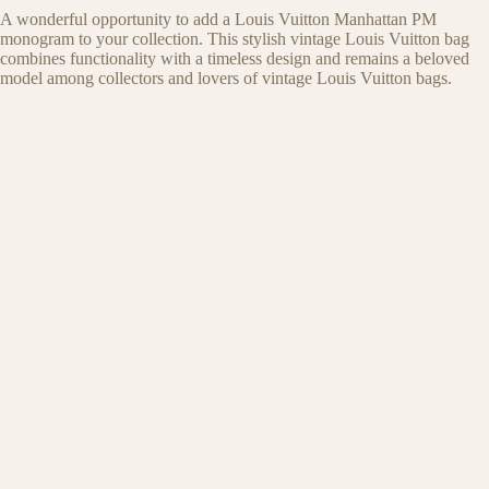
A wonderful opportunity to add a Louis Vuitton Manhattan PM
monogram to your collection. This stylish vintage Louis Vuitton bag
combines functionality with a timeless design and remains a beloved
model among collectors and lovers of vintage Louis Vuitton bags.