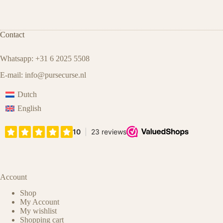
Contact
Whatsapp: +31 6 2025 5508
E-mail:
info@pursecurse.nl
Dutch
English
Account
Shop
My Account
My wishlist
Shopping cart