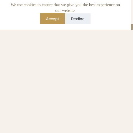
We use cookies to ensure that we give you the best experience on
Care & maintenance
Authenticity of reviews
our website.
Not affiliated
Accept
Decline
Blog
Instagram
TikTok
Email
WhatsApp
urse Curse © 2026 -
Algemene Voorwaarden
I
Privacy & Cookie