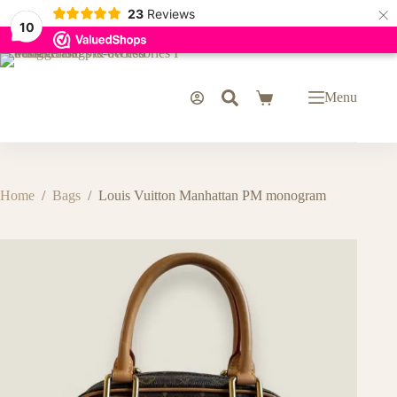
×
23
Reviews
10
Skip
to
content
Menu
Shopping
cart
Home
/
Bags
/
Louis Vuitton Manhattan PM monogram