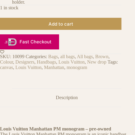
holder.
1 in stock
Add to cart
Fast Checkout
SKU:
10099
Categories:
Bags
,
all bags
,
All bags
,
Brown
,
Colour
,
Designers
,
Handbags
,
Louis Vuitton
,
New drop
Tags:
canvas
,
Louis Vuitton
,
Manhattan
,
monogram
Description
Louis Vuitton Manhattan PM monogram – pre-owned
The Louis Vuitton Manhattan PM monogram is an iconic handbag