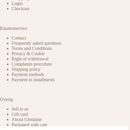
Login
Checkout
Klantenservice
Contact
Frequently asked questions
Terms and Conditions
Privacy & Cookie
Right of withdrawal
Complaints procedure
Shipping policy
Payment methods
Payment in installments
Overig
Sell to us
Gift card
About Ghislaine
Packaged with care
Benefits of pre-owned