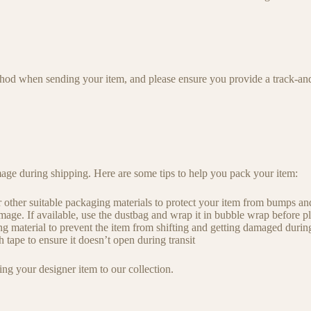
od when sending your item, and please ensure you provide a track-and
age during shipping. Here are some tips to help you pack your item:
 other suitable packaging materials to protect your item from bumps and
age. If available, use the dustbag and wrap it in bubble wrap before pla
g material to prevent the item from shifting and getting damaged during
 tape to ensure it doesn’t open during transit
g your designer item to our collection.