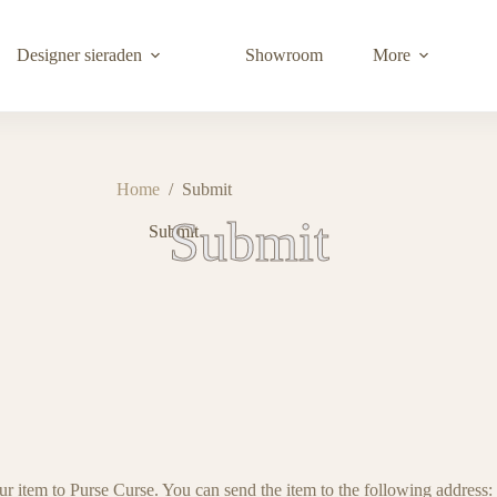
Designer sieraden
Showroom
More
Home
/
Submit
Submit
Submit
ur item to Purse Curse. You can send the item to the following address: