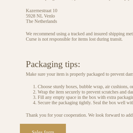
Kazernestraat 10
5928 NL Venlo
The Netherlands
We recommend using a tracked and insured shipping meth
Curse is not responsible for items lost during transit.
Packaging tips:
Make sure your item is properly packaged to prevent dam
Choose sturdy boxes, bubble wrap, air cushions, or
Wrap the item securely to prevent scratches and dam
Fill any empty space in the box with extra packagin
Secure the packaging tightly. Seal the box well with
Thank you for your cooperation. We look forward to addin
Sales form