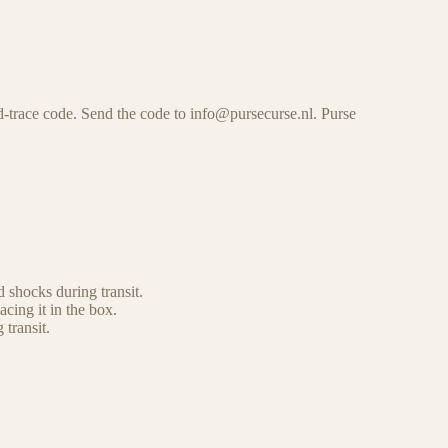
-trace code. Send the code to info@pursecurse.nl. Purse
 shocks during transit.
cing it in the box.
 transit.