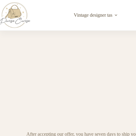
Vintage designer tas
After accepting our offer, you have seven days to ship yo