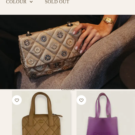
COLOUR
SOLD OUT
Chanel
PURSE
CURSE
Putting a smile on every