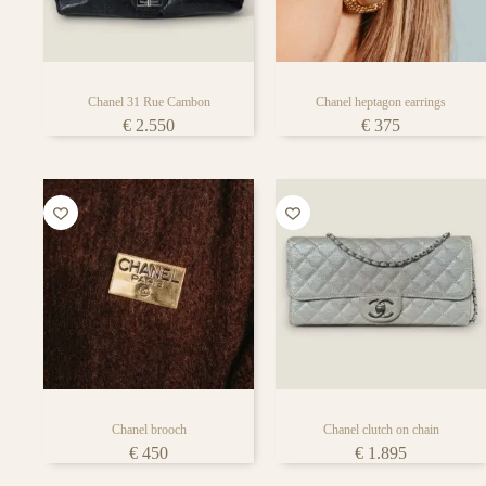
Chanel 31 Rue Cambon
Chanel heptagon earrings
€
2.550
€
375
Chanel brooch
Chanel clutch on chain
€
450
€
1.895