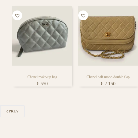
Chanel make-up bag
Chanel half moon double flap
€
550
€
2.150
PREV