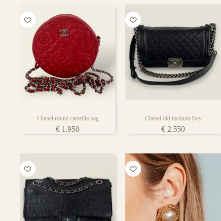
Chanel round camellia bag
Chanel old medium Boy
€
1.950
€
2.550