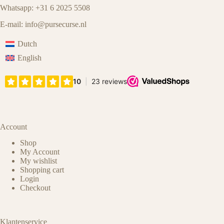
Whatsapp: +31 6 2025 5508
E-mail:
info@pursecurse.nl
Dutch
English
Account
Shop
My Account
My wishlist
Shopping cart
Login
Checkout
Klantenservice