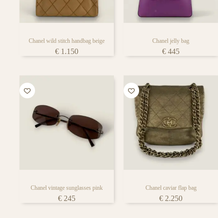
bag lover’s face
Chanel wild stitch handbag beige
Chanel jelly bag
€
1.150
€
445
Chanel vintage sunglasses pink
Chanel caviar flap bag
€
245
€
2.250