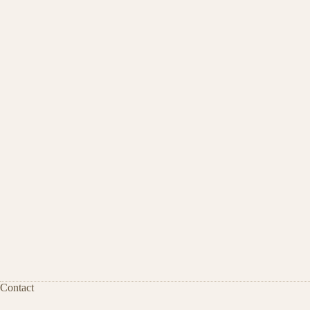
Contact