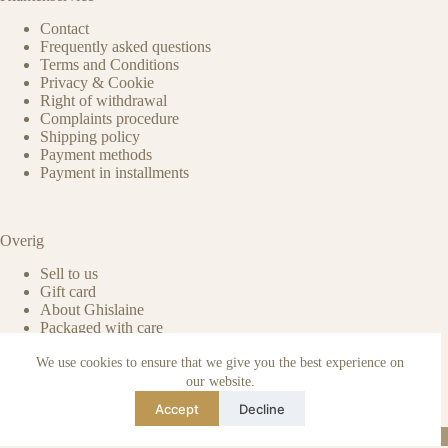
Contact
Frequently asked questions
Terms and Conditions
Privacy & Cookie
Right of withdrawal
Complaints procedure
Shipping policy
Payment methods
Payment in installments
Overig
Sell to us
Gift card
About Ghislaine
Packaged with care
Benefits of pre-owned
We use cookies to ensure that we give you the best experience on
Care & maintenance
Authenticity of reviews
our website.
Not affiliated
Accept
Decline
Blog
Instagram
TikTok
Email
WhatsApp