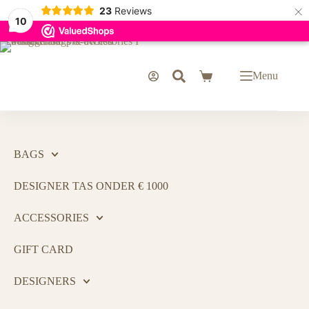
×
23
Reviews
10
Menu
BAGS
DESIGNER TAS ONDER € 1000
ACCESSORIES
GIFT CARD
DESIGNERS