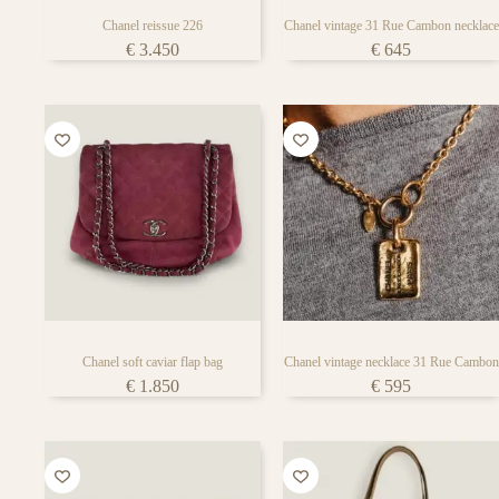
Chanel reissue 226
Chanel vintage 31 Rue Cambon necklace
€
3.450
€
645
Chanel soft caviar flap bag
Chanel vintage necklace 31 Rue Cambon
€
1.850
€
595