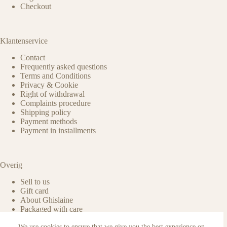
Checkout
Klantenservice
Contact
Frequently asked questions
Terms and Conditions
Privacy & Cookie
Right of withdrawal
Complaints procedure
Shipping policy
Payment methods
Payment in installments
Overig
Sell to us
Gift card
About Ghislaine
Packaged with care
Benefits of pre-owned
We use cookies to ensure that we give you the best experience on