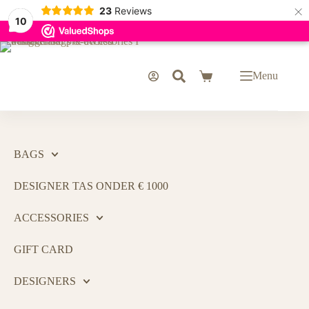
×
23
Reviews
10
Menu
BAGS
DESIGNER TAS ONDER € 1000
ACCESSORIES
GIFT CARD
DESIGNERS