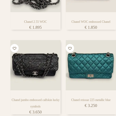
bag lover’s face
Chanel 2.55 WOC
Chanel WOC embossed Chanel
€
1.895
€
1.850
Chanel jumbo embossed calfskin lucky
Chanel reissue 225 metallic blue
€
3.250
symbols
€
3.650