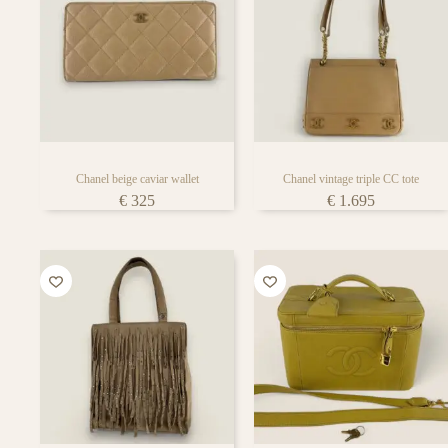
Chanel beige caviar wallet
Chanel vintage triple CC tote
€
325
€
1.695