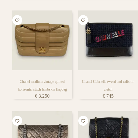
Chanel medium vintage quilted
Chanel Gabrielle tweed and calfskin
horizontal stitch lambskin flapbag
clutch
€
3.250
€
745