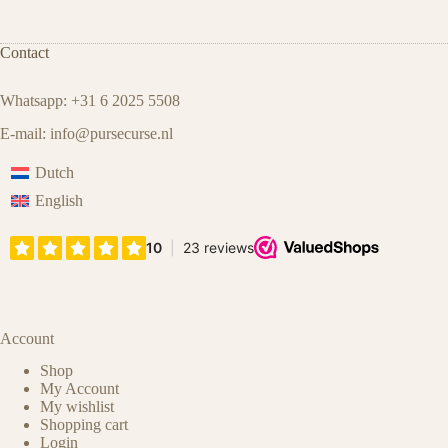
Contact
Whatsapp: +31 6 2025 5508
E-mail:
info@pursecurse.nl
Dutch
English
Account
Shop
My Account
My wishlist
Shopping cart
Login