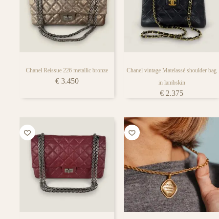
Chanel Reissue 226 metallic bronze
Chanel vintage Matelassé shoulder bag
€
3.450
in lambskin
€
2.375