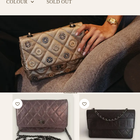
COLOUR
SOLD OUT
Chanel
PURSE
CURSE
Putting a smile on every