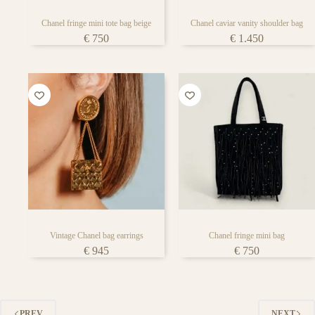
Chanel fringe mini tote bag beige
Chanel caviar vanity shoulder bag
€
750
€
1.450
Vintage Chanel bag earrings
Chanel fringe mini bag
€
945
€
750
PREV
NEXT