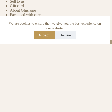
Sell to us
Gift card
About Ghislaine
Packaged with care
Benefits of pre-owned
We use cookies to ensure that we give you the best experience on
Care & maintenance
Authenticity of reviews
our website.
Not affiliated
Accept
Decline
Blog
Instagram
TikTok
Email
WhatsApp
urse Curse © 2026 -
Algemene Voorwaarden
I
Privacy & Cookie