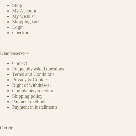
Shop
My Account
My wishlist
Shopping cart
Login
Checkout
Klantenservice
Contact
Frequently asked questions
Terms and Conditions
Privacy & Cookie
Right of withdrawal
Complaints procedure
Shipping policy
Payment methods
Payment in installments
Overig