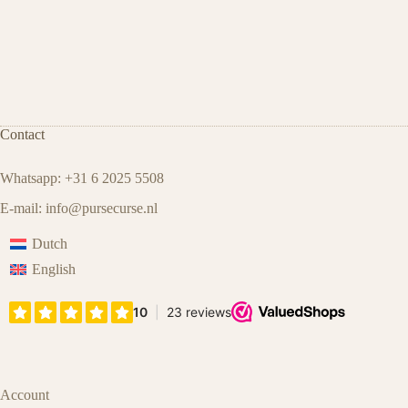
Contact
Whatsapp: +31 6 2025 5508
E-mail:
info@pursecurse.nl
Dutch
English
Account