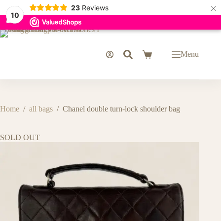
×
23
Reviews
10
Skip
to
content
Menu
Shopping
cart
Home
/
all bags
/
Chanel double turn-lock shoulder bag
SOLD OUT