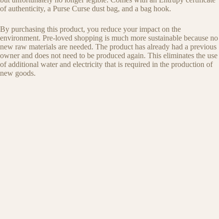
of authenticity, a Purse Curse dust bag, and a bag hook.
By purchasing this product, you reduce your impact on the
environment. Pre-loved shopping is much more sustainable because no
new raw materials are needed. The product has already had a previous
owner and does not need to be produced again. This eliminates the use
of additional water and electricity that is required in the production of
new goods.