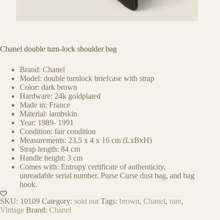
Chanel double turn-lock shoulder bag
Brand: Chanel
Model: double turnlock briefcase with strap
Color: dark brown
Hardware: 24k goldplated
Made in: France
Material: lambskin
Year: 1989- 1991
Condition: fair condition
Measurements: 23,5 x 4 x 16 cm (LxBxH)
Strap length: 84 cm
Handle height: 3 cm
Comes with: Entrupy certificate of authenticity,
unreadable serial number, Purse Curse dust bag, and bag
hook.
SKU:
10109
Category:
sold out
Tags:
brown
,
Chanel
,
rare
,
Vintage
Brand:
Chanel