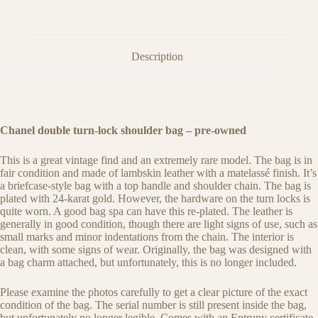
Description
Chanel double turn-lock shoulder bag – pre-owned
This is a great vintage find and an extremely rare model. The bag is in
fair condition and made of lambskin leather with a matelassé finish. It’s
a briefcase-style bag with a top handle and shoulder chain. The bag is
plated with 24-karat gold. However, the hardware on the turn locks is
quite worn. A good bag spa can have this re-plated. The leather is
generally in good condition, though there are light signs of use, such as
small marks and minor indentations from the chain. The interior is
clean, with some signs of wear. Originally, the bag was designed with
a bag charm attached, but unfortunately, this is no longer included.
Please examine the photos carefully to get a clear picture of the exact
condition of the bag. The serial number is still present inside the bag,
but unfortunately no longer legible. Comes with an Entrupy certificate