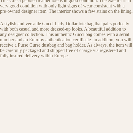
This Gucci pebbled leather tote is in good condition. The exterior is in
very good condition with only light signs of wear consistent with a
pre-owned designer item. The interior shows a few stains on the lining.
A stylish and versatile Gucci Lady Dollar tote bag that pairs perfectly
with both casual and more dressed-up looks. A beautiful addition to
any designer collection. This authentic Gucci bag comes with a serial
number and an Entrupy authentication certificate. In addition, you will
receive a Purse Curse dustbag and bag holder. As always, the item will
be carefully packaged and shipped free of charge via registered and
fully insured delivery within Europe.