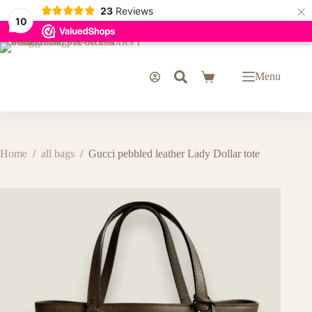
×
23
Reviews
10
Skip
to
content
Menu
Shopping
cart
Home
/
all bags
/
Gucci pebbled leather Lady Dollar tote