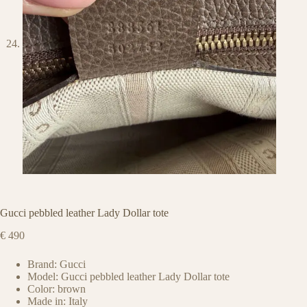
Gucci pebbled leather Lady Dollar tote
€
490
Brand: Gucci
Model: Gucci pebbled leather Lady Dollar tote
Color: brown
Made in: Italy