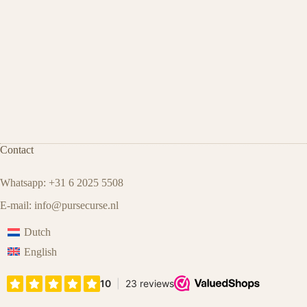
Contact
Whatsapp: +31 6 2025 5508
E-mail:
info@pursecurse.nl
Dutch
English