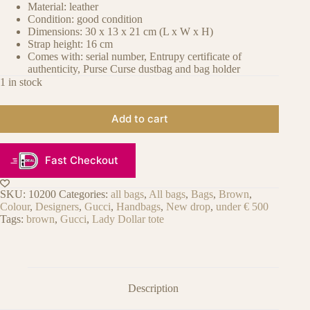
Material: leather
Condition: good condition
Dimensions: 30 x 13 x 21 cm (L x W x H)
Strap height: 16 cm
Comes with: serial number, Entrupy certificate of
authenticity, Purse Curse dustbag and bag holder
1 in stock
Add to cart
Fast Checkout
SKU:
10200
Categories:
all bags
,
All bags
,
Bags
,
Brown
,
Colour
,
Designers
,
Gucci
,
Handbags
,
New drop
,
under € 500
Tags:
brown
,
Gucci
,
Lady Dollar tote
Description