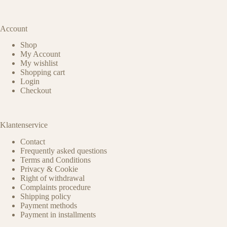
Account
Shop
My Account
My wishlist
Shopping cart
Login
Checkout
Klantenservice
Contact
Frequently asked questions
Terms and Conditions
Privacy & Cookie
Right of withdrawal
Complaints procedure
Shipping policy
Payment methods
Payment in installments