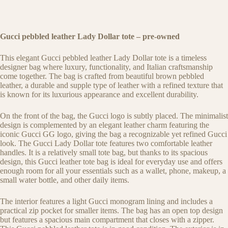
Gucci pebbled leather Lady Dollar tote – pre-owned
This elegant Gucci pebbled leather Lady Dollar tote is a timeless
designer bag where luxury, functionality, and Italian craftsmanship
come together. The bag is crafted from beautiful brown pebbled
leather, a durable and supple type of leather with a refined texture that
is known for its luxurious appearance and excellent durability.
On the front of the bag, the Gucci logo is subtly placed. The minimalist
design is complemented by an elegant leather charm featuring the
iconic Gucci GG logo, giving the bag a recognizable yet refined Gucci
look. The Gucci Lady Dollar tote features two comfortable leather
handles. It is a relatively small tote bag, but thanks to its spacious
design, this Gucci leather tote bag is ideal for everyday use and offers
enough room for all your essentials such as a wallet, phone, makeup, a
small water bottle, and other daily items.
The interior features a light Gucci monogram lining and includes a
practical zip pocket for smaller items. The bag has an open top design
but features a spacious main compartment that closes with a zipper.