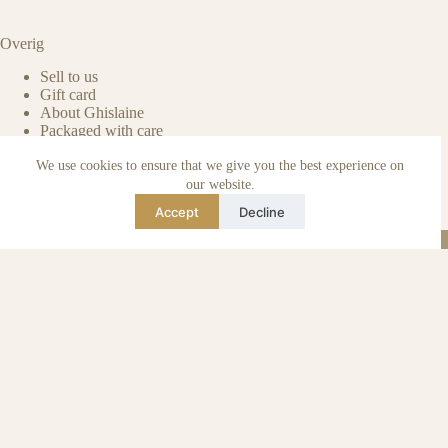
Overig
Sell to us
Gift card
About Ghislaine
Packaged with care
Benefits of pre-owned
We use cookies to ensure that we give you the best experience on
Care & maintenance
Authenticity of reviews
our website.
Not affiliated
Accept
Decline
Blog
Instagram
TikTok
Email
WhatsApp
urse Curse © 2026 -
Algemene Voorwaarden
I
Privacy & Cookie