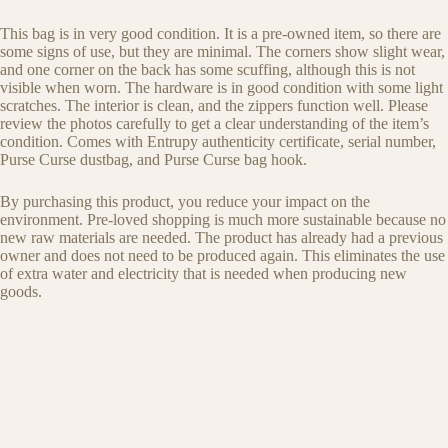
This bag is in very good condition. It is a pre-owned item, so there are
some signs of use, but they are minimal. The corners show slight wear,
and one corner on the back has some scuffing, although this is not
visible when worn. The hardware is in good condition with some light
scratches. The interior is clean, and the zippers function well. Please
review the photos carefully to get a clear understanding of the item’s
condition. Comes with Entrupy authenticity certificate, serial number,
Purse Curse dustbag, and Purse Curse bag hook.
By purchasing this product, you reduce your impact on the
environment. Pre-loved shopping is much more sustainable because no
new raw materials are needed. The product has already had a previous
owner and does not need to be produced again. This eliminates the use
of extra water and electricity that is needed when producing new
goods.