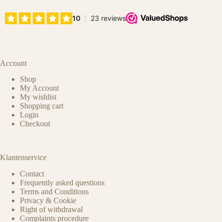
Account
Shop
My Account
My wishlist
Shopping cart
Login
Checkout
Klantenservice
Contact
Frequently asked questions
Terms and Conditions
Privacy & Cookie
Right of withdrawal
Complaints procedure