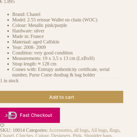
€
1.895
Brand: Chanel
Model: 2.55 reissue Wallet on chain (WOC)
Colour: Metallic pink/purple
Hardware: silver
Made in: France
Materiaal: aged Calfskin
Year: 2008- 2009
Condition: very good condition
Measurements: 19 x 3,5 x 13 cm (LxBxH)
Strap length:
≈
128 cm
Comes with: Entrupy authenticity certificate, serial
number, Purse Curse dustbag & bag holder
1 in stock
Add to cart
Fast Checkout
SKU:
10014
Categories:
Accessories
,
all bags
,
All bags
,
Bags
,
Chanel
,
Clutches
,
Colour
,
Designers
,
Pink
,
Shoulder bags
,