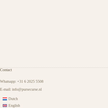
Contact
Whatsapp: +31 6 2025 5508
E-mail:
info@pursecurse.nl
Dutch
English