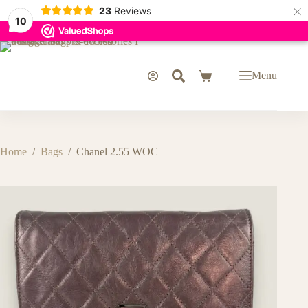
×
23
Reviews
10
Skip
to
content
Menu
Shopping
cart
Home
/
Bags
/
Chanel 2.55 WOC