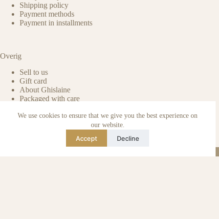
Shipping policy
Payment methods
Payment in installments
Overig
Sell to us
Gift card
About Ghislaine
Packaged with care
Benefits of pre-owned
We use cookies to ensure that we give you the best experience on
Care & maintenance
Authenticity of reviews
our website.
Not affiliated
Accept
Decline
Blog
Instagram
TikTok
Email
WhatsApp
urse Curse © 2026 -
Algemene Voorwaarden
I
Privacy & Cookie