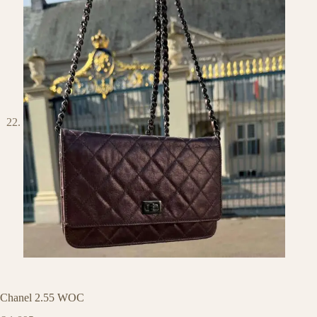
Chanel 2.55 WOC