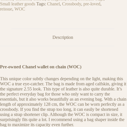
Small leather goods
Tags:
Chanel
,
Crossbody
,
pre-loved
,
reissue
,
WOC
Description
Pre-owned Chanel wallet on chain (WOC)
This unique color subtly changes depending on the light, making this
WOC a true eye-catcher. The bag is made from aged calfskin, giving it
the signature 2.55 look. This type of leather is also quite durable. It’s
the perfect everyday bag for those who only want to carry the
essentials, but it also works beautifully as an evening bag. With a chain
length of approximately 128 cm, the WOC can be worn perfectly as a
crossbody. If you find the strap too long, it can easily be shortened
using a strap shortener clip. Although the WOC is compact in size, it
surprisingly fits quite a lot. I recommend using a bag shaper inside the
bag to maximize its capacity even further.