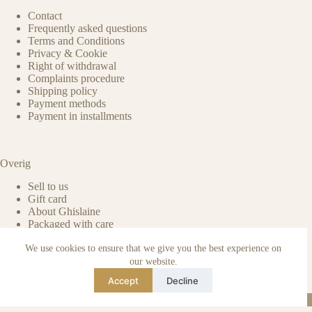
Contact
Frequently asked questions
Terms and Conditions
Privacy & Cookie
Right of withdrawal
Complaints procedure
Shipping policy
Payment methods
Payment in installments
Overig
Sell to us
Gift card
About Ghislaine
Packaged with care
Benefits of pre-owned
We use cookies to ensure that we give you the best experience on
Care & maintenance
Authenticity of reviews
our website.
Not affiliated
Accept
Decline
Blog
Instagram
TikTok
Email
WhatsApp