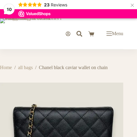
×
23
Reviews
10
Skip
to
content
Menu
Shopping
cart
Home
/
all bags
/
Chanel black caviar wallet on chain