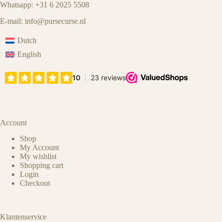
Whatsapp: +31 6 2025 5508
E-mail:
info@pursecurse.nl
Dutch
English
Account
Shop
My Account
My wishlist
Shopping cart
Login
Checkout
Klantenservice