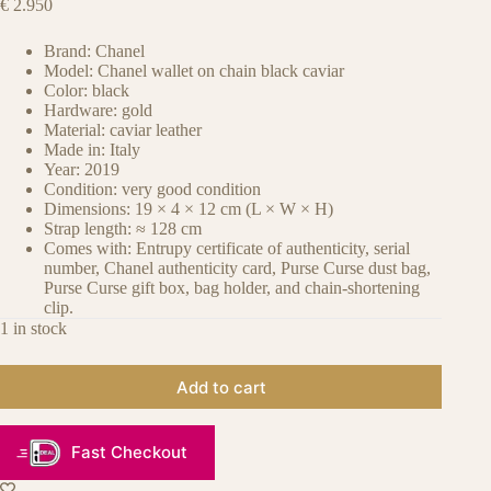
€
2.950
Brand: Chanel
Model: Chanel wallet on chain black caviar
Color: black
Hardware: gold
Material: caviar leather
Made in: Italy
Year: 2019
Condition: very good condition
Dimensions: 19 × 4 × 12 cm (L × W × H)
Strap length: ≈ 128 cm
Comes with: Entrupy certificate of authenticity, serial
number, Chanel authenticity card, Purse Curse dust bag,
Purse Curse gift box, bag holder, and chain-shortening
clip.
1 in stock
Add to cart
Fast Checkout