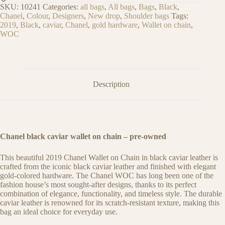
SKU:
10241
Categories:
all bags
,
All bags
,
Bags
,
Black
,
Chanel
,
Colour
,
Designers
,
New drop
,
Shoulder bags
Tags:
2019
,
Black
,
caviar
,
Chanel
,
gold hardware
,
Wallet on chain
,
WOC
Description
Chanel black caviar wallet on chain
– pre-owned
This beautiful 2019 Chanel Wallet on Chain in black caviar leather is
crafted from the iconic black caviar leather and finished with elegant
gold-colored hardware. The Chanel WOC has long been one of the
fashion house’s most sought-after designs, thanks to its perfect
combination of elegance, functionality, and timeless style. The durable
caviar leather is renowned for its scratch-resistant texture, making this
bag an ideal choice for everyday use.