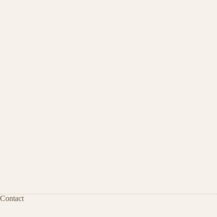
Contact