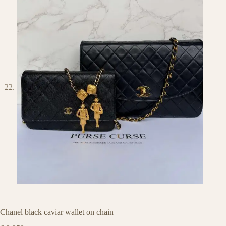
Chanel black caviar wallet on chain