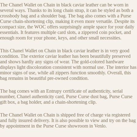
The Chanel Wallet on Chain in black caviar leather can be worn in
several ways. Thanks to its long chain strap, it can be styled as both a
crossbody bag and a shoulder bag. The bag also comes with a Purse
Curse chain-shortening clip, making it even more versatile. Despite its
compact size, the WOC offers surprisingly ample space for your daily
essentials. It features multiple card slots, a zippered coin pocket, and
enough room for your phone, keys, and other small necessities.
This Chanel Wallet on Chain in black caviar leather is in very good
condition. The exterior caviar leather has been beautifully preserved
and shows hardly any signs of wear. The gold-colored hardware
displays light discoloration consistent with normal use. The interior has
minor signs of use, while all zippers function smoothly. Overall, this
bag remains in beautiful pre-owned condition.
The bag comes with an Entrupy certificate of authenticity, serial
number, Chanel authenticity card, Purse Curse dust bag, Purse Curse
gift box, a bag holder, and a chain-shortening clip.
The Chanel Wallet on Chain is shipped free of charge via registered
and fully insured delivery. It is also possible to view and try on the bag
by appointment in the Purse Curse showroom in Venlo.