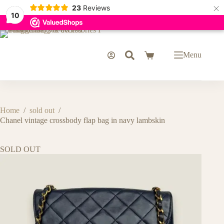
×
23
Reviews
10
Skip
to
content
Menu
Shopping
cart
Home
/
sold out
/
Chanel vintage crossbody flap bag in navy lambskin
SOLD OUT