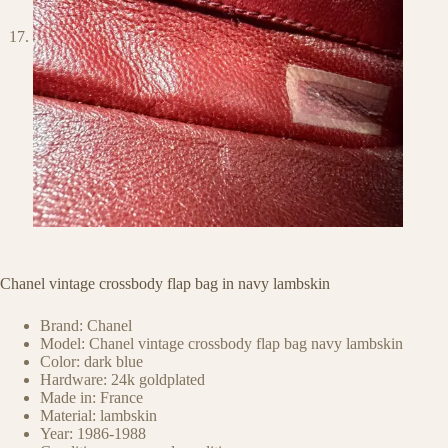
Chanel vintage crossbody flap bag in navy lambskin
Brand: Chanel
Model: Chanel vintage crossbody flap bag navy lambskin
Color: dark blue
Hardware: 24k goldplated
Made in: France
Material: lambskin
Year: 1986-1988