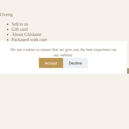
Overig
Sell to us
Gift card
About Ghislaine
Packaged with care
Benefits of pre-owned
We use cookies to ensure that we give you the best experience on
Care & maintenance
Authenticity of reviews
our website.
Not affiliated
Accept
Decline
Blog
Instagram
TikTok
Email
WhatsApp
urse Curse © 2026 -
Algemene Voorwaarden
I
Privacy & Cookie