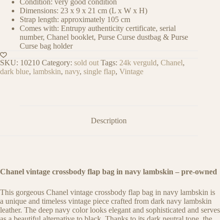
Condition: very good condition
Dimensions: 23 x 9 x 21 cm (L x W x H)
Strap length: approximately 105 cm
Comes with: Entrupy authenticity certificate, serial
number, Chanel booklet, Purse Curse dustbag & Purse
Curse bag holder
SKU:
10210
Category:
sold out
Tags:
24k verguld
,
Chanel
,
dark blue
,
lambskin
,
navy
,
single flap
,
Vintage
Description
Chanel vintage crossbody flap bag in navy lambskin – pre-owned
This gorgeous Chanel vintage crossbody flap bag in navy lambskin is
a unique and timeless vintage piece crafted from dark navy lambskin
leather. The deep navy color looks elegant and sophisticated and serves
as a beautiful alternative to black. Thanks to its dark neutral tone, the