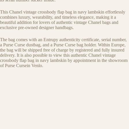
This Chanel vintage crossbody flap bag in navy lambskin effortlessly
combines luxury, wearability, and timeless elegance, making it a
beautiful addition for lovers of authentic vintage Chanel bags and
exclusive pre-owned designer handbags.
The bag comes with an Entrupy authenticity certificate, serial number,
a Purse Curse dustbag, and a Purse Curse bag holder. Within Europe,
the bag will be shipped free of charge by registered and fully insured
delivery. It is also possible to view this authentic Chanel vintage
crossbody flap bag in navy lambskin by appointment in the showroom
of Purse Cursein Venlo.