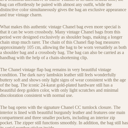
bag can effortlessly be paired with almost any outfit, while the
distinctive color simultaneously gives the bag an exclusive appearance
and true vintage charm.
What makes this authentic vintage Chanel bag even more special is
that it can be worn crossbody. Many vintage Chanel bags from this
period were designed exclusively as shoulder bags, making a longer
chain strap much rarer. The chain of this Chanel flap bag measures
approximately 105 cm, allowing the bag to be worn versatilely as both
a shoulder bag and a crossbody bag. The bag can also be carried as a
handbag with the help of a chain-shortening clip.
The Chanel vintage flap bag remains in very beautiful vintage
condition. The dark navy lambskin leather still feels wonderfully
buttery soft and shows only light signs of wear consistent with the age
of the bag. The iconic 24-karat gold-plated hardware still has a
beautiful deep golden color, with only light scratches and minimal
discoloration consistent with normal use.
The bag opens with the signature Chanel CC turnlock closure. The
interior is lined with beautiful burgundy leather and features one main
compartment and three smaller pockets, including an interior zip
pocket. The zipper still functions smoothly. In addition, the bag still has
its serial number sticker inside.