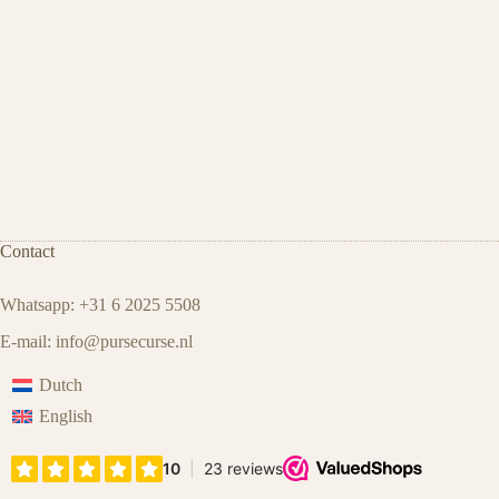
Contact
Whatsapp: +31 6 2025 5508
E-mail:
info@pursecurse.nl
Dutch
English