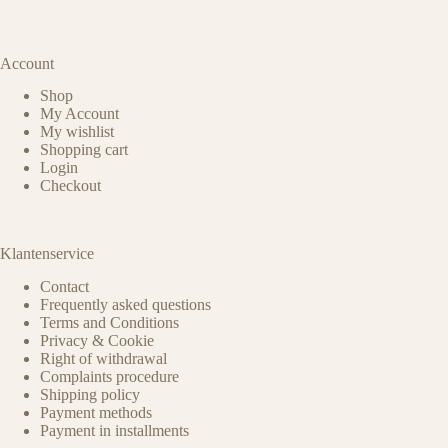
Account
Shop
My Account
My wishlist
Shopping cart
Login
Checkout
Klantenservice
Contact
Frequently asked questions
Terms and Conditions
Privacy & Cookie
Right of withdrawal
Complaints procedure
Shipping policy
Payment methods
Payment in installments