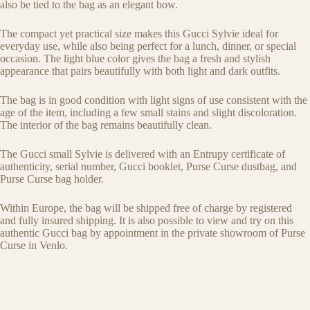
also be tied to the bag as an elegant bow.
The compact yet practical size makes this Gucci Sylvie ideal for
everyday use, while also being perfect for a lunch, dinner, or special
occasion. The light blue color gives the bag a fresh and stylish
appearance that pairs beautifully with both light and dark outfits.
The bag is in good condition with light signs of use consistent with the
age of the item, including a few small stains and slight discoloration.
The interior of the bag remains beautifully clean.
The Gucci small Sylvie is delivered with an Entrupy certificate of
authenticity, serial number, Gucci booklet, Purse Curse dustbag, and
Purse Curse bag holder.
Within Europe, the bag will be shipped free of charge by registered
and fully insured shipping. It is also possible to view and try on this
authentic Gucci bag by appointment in the private showroom of Purse
Curse in Venlo.