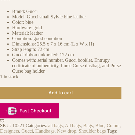
Brand: Gucci
Model: Gucci small Sylvie blue leather
Color: blue
Hardware: gold
Material: leather
Condition: good condition
Dimensions: 25.5 x 7 x 16 cm (L x W x H)
Strap length: 72 cm
Gucci ribbon unknotted: 172 cm
Comes with: serial number, Gucci booklet, Entrupy
certificate of authenticity, Purse Curse dustbag, and Purse
Curse bag holder.
1 in stock
Add to cart
Fast Checkout
SKU:
10221
Categories:
all bags
,
All bags
,
Bags
,
Blue
,
Colour
,
Designers
,
Gucci
,
Handbags
,
New drop
,
Shoulder bags
Tags: