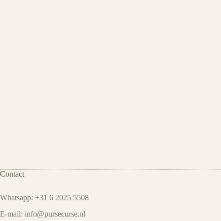
Contact
Whatsapp: +31 6 2025 5508
E-mail:
info@pursecurse.nl