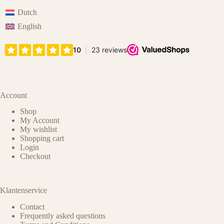
Dutch
English
Account
Shop
My Account
My wishlist
Shopping cart
Login
Checkout
Klantenservice
Contact
Frequently asked questions