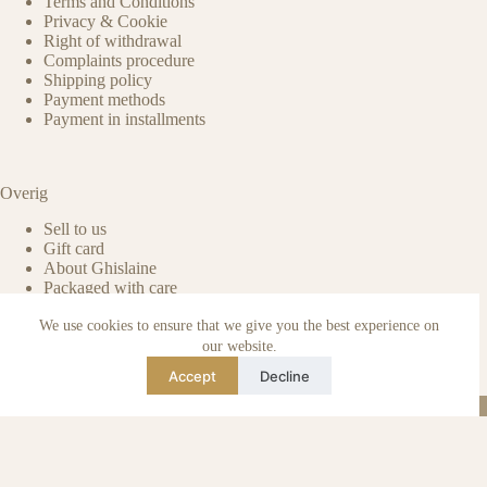
Terms and Conditions
Privacy & Cookie
Right of withdrawal
Complaints procedure
Shipping policy
Payment methods
Payment in installments
Overig
Sell to us
Gift card
About Ghislaine
Packaged with care
Benefits of pre-owned
We use cookies to ensure that we give you the best experience on
Care & maintenance
Authenticity of reviews
our website.
Not affiliated
Accept
Decline
Blog
Instagram
TikTok
Email
WhatsApp
urse Curse © 2026 -
Algemene Voorwaarden
I
Privacy & Cookie