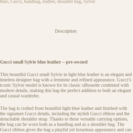
blue
,
Gucci
,
handbag
,
leather
,
shoulder bag
,
Sylvie
Description
Gucci small Sylvie blue leather – pre-owned
This beautiful Gucci small Sylvie in light blue leather is an elegant and
timeless designer bag with a feminine and refined appearance. Gucci’s
iconic Sylvie model is known for its classic silhouette combined with
modern details, making this bag the perfect addition to both an elegant
and casual wardrobe.
The bag is crafted from beautiful light blue leather and finished with
the signature Gucci details, including the stylish Gucci ribbon and the
detachable shoulder strap. Thanks to these versatile carrying options,
the bag can be worn both as a handbag and as a shoulder bag. The
Gucci ribbon gives the bag a playful yet luxurious appearance and can