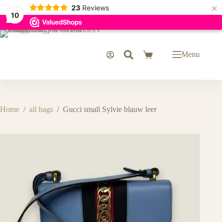
×
23
Reviews
10
Skip
to
content
Menu
Shopping
cart
Home
/
all bags
/
Gucci small Sylvie blauw leer