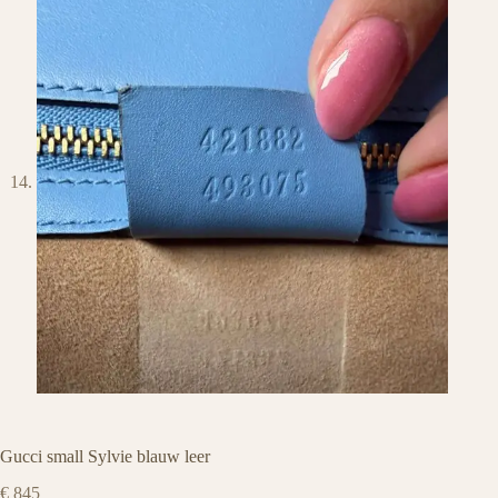
Gucci small Sylvie blauw leer
€
845